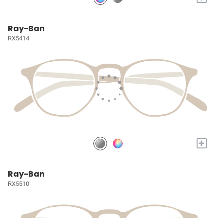
Ray-Ban
RX5414
+
Ray-Ban
RX5510