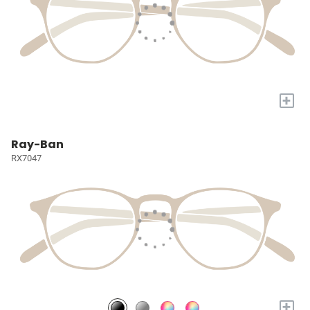
+
Ray-Ban
RX7047
+