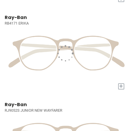
Ray-Ban
RB4171 ERIKA
+
Ray-Ban
RJ9052S JUNIOR NEW WAYFARER