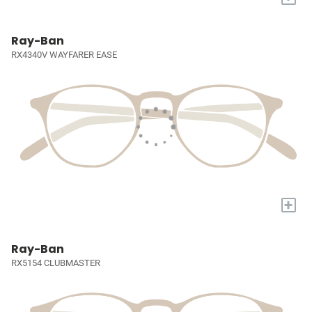
Ray-Ban
RX4340V WAYFARER EASE
+
Ray-Ban
RX5154 CLUBMASTER