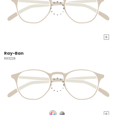
+
Ray-Ban
RX5228
+