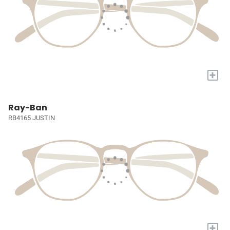
+
Ray-Ban
RB4165 JUSTIN
+