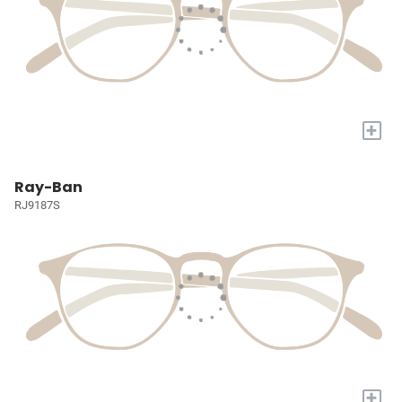
+
Ray-Ban
RJ9187S
+