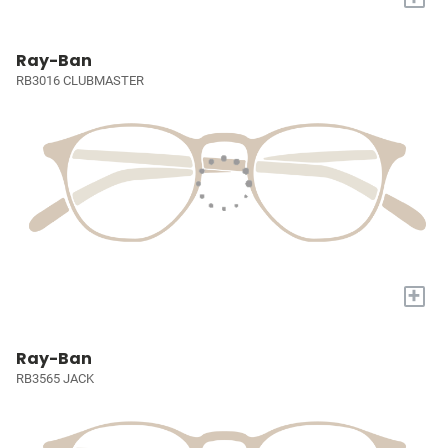
Ray-Ban
RB3016 CLUBMASTER
+
Ray-Ban
RB3565 JACK