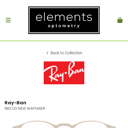
Back to Collection
Ray-Ban
RB2132 NEW WAYFARER