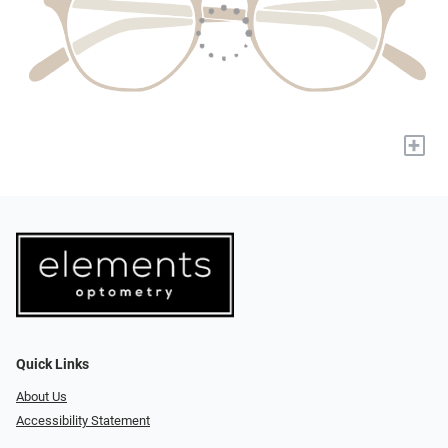
+
Quick Links
About Us
Accessibility Statement