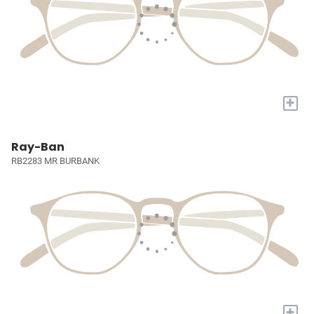
+
Ray-Ban
RB2283 MR BURBANK
+