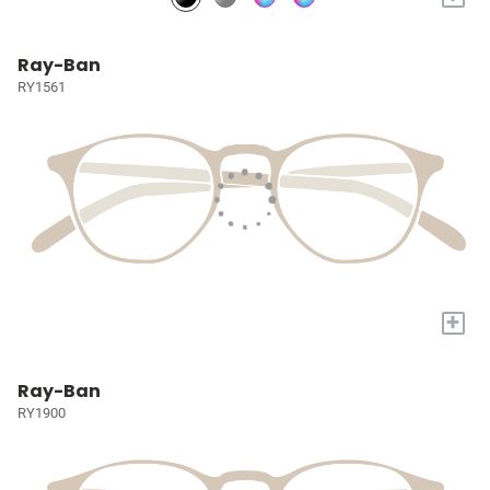
Ray-Ban
RY1561
+
Ray-Ban
RY1900