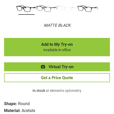
MATTE BLACK
Add to My Try-on
Available in-office
Virtual Try-on
Get a Price Quote
In stock
at elements optometry
Shape:
Round
Material:
Acetate