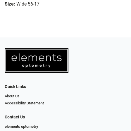
Size:
Wide 56-17
Quick Links
About Us
Accessibility Statement
Contact Us
elements optometry