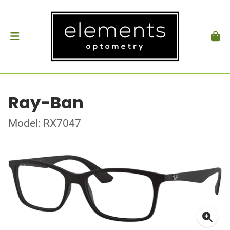
Ray-Ban
Model: RX7047