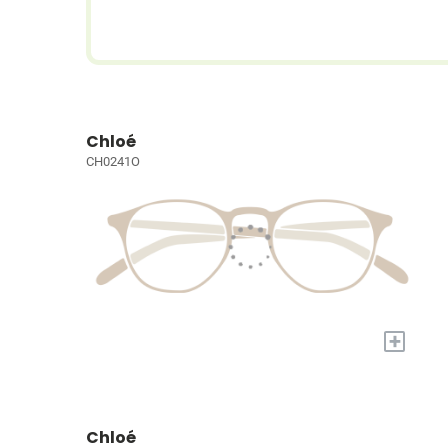
Chloé
CH0241O
+
Chloé