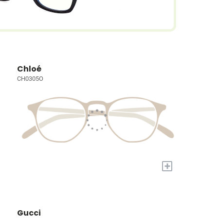
Chloé
CH0305O
+
Gucci