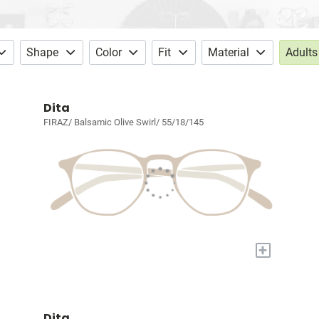
Shape
Color
Fit
Material
Adults
Dita
FIRAZ/ Balsamic Olive Swirl/ 55/18/145
+
Dita