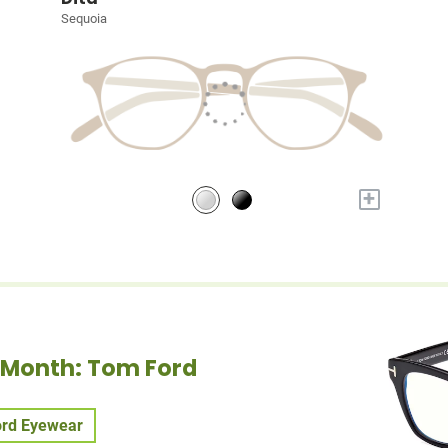
Sequoia
+
e Month: Tom Ford
rd Eyewear