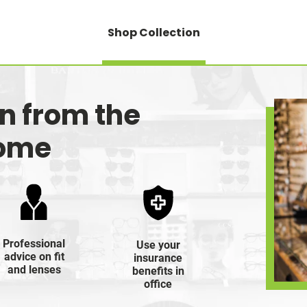
Shop Collection
on from the
home
Professional
Use your
advice on fit
insurance
and lenses
benefits in
office