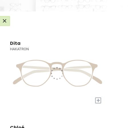
Dita
HAKATRON
+
Chloé