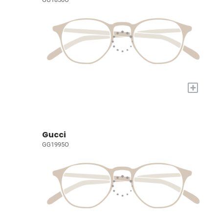
+
Gucci
GG1995O