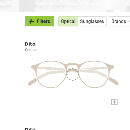
Filters
Optical
Sunglasses
Brands
Dita
Cerebal
+
Dita