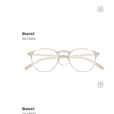
+
Gucci
GG1543S
+
Gucci
GG1850O