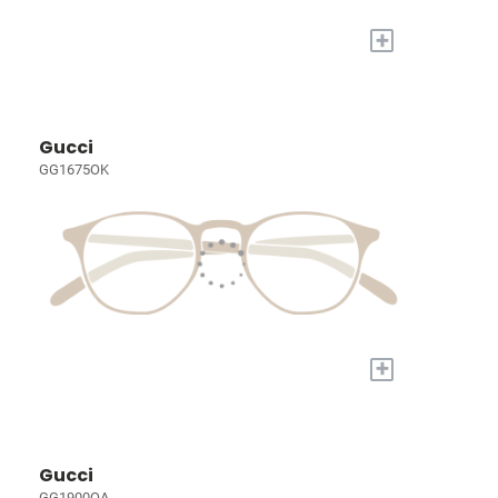
+
Gucci
GG1675OK
+
Gucci
GG1900OA