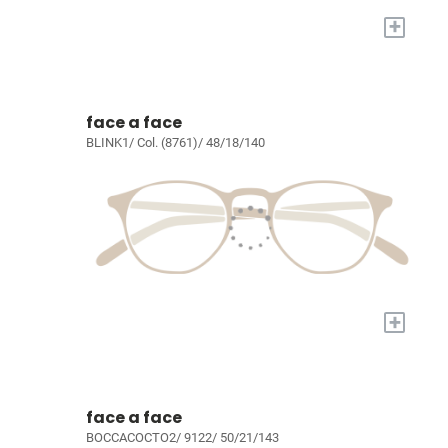
+
face a face
BLINK1/ Col. (8761)/ 48/18/140
+
face a face
BOCCACOCTO2/ 9122/ 50/21/143