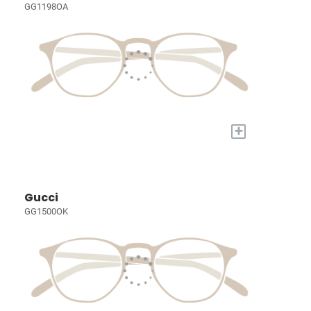
GG1198OA
+
Gucci
GG1500OK