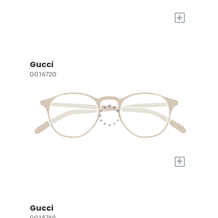
+
Gucci
GG1672O
+
Gucci
GG1876S