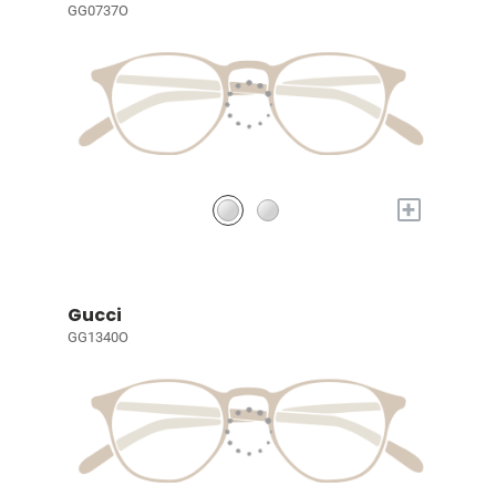
GG0737O
+
Gucci
GG1340O