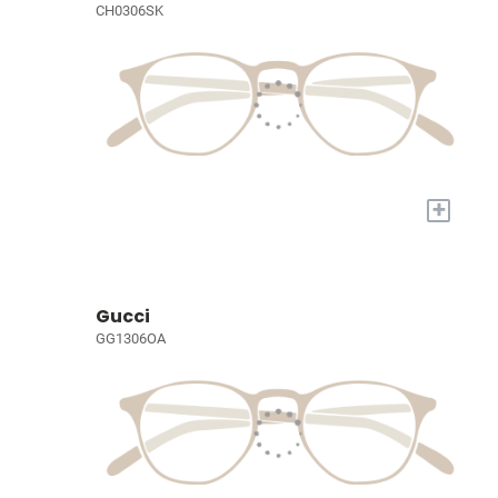
CH0306SK
+
Gucci
GG1306OA