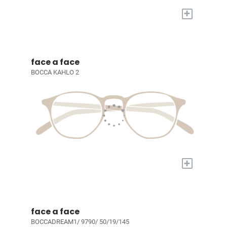
+
face a face
BOCCA KAHLO 2
+
face a face
BOCCADREAM1/ 9790/ 50/19/145