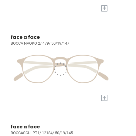
+
face a face
BOCCA NAOKO 2/ 479/ 50/19/147
+
face a face
BOCCASCULPT1/ 12184/ 50/19/145