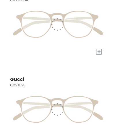
+
Gucci
GG2102S