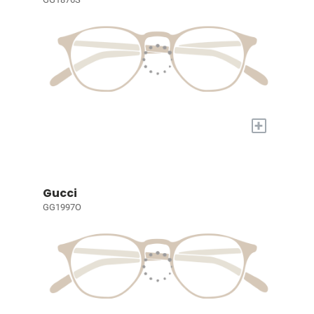
+
Gucci
GG1997O