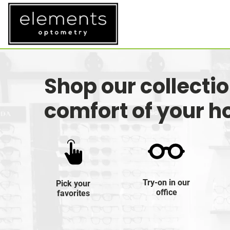
Shop our collecti
comfort of your 
Try-on in our
Pick your
office
favorites