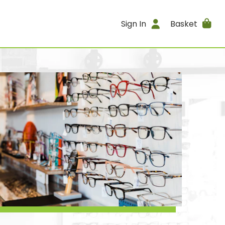
Sign In
Basket