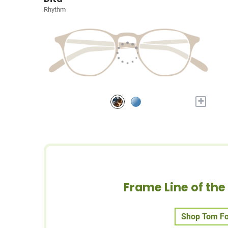
Rhythm
+
Frame Line of th
Shop Tom Fo