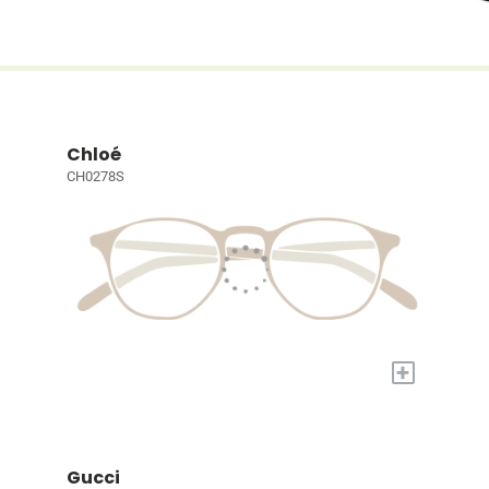
Chloé
CH0278S
+
Gucci