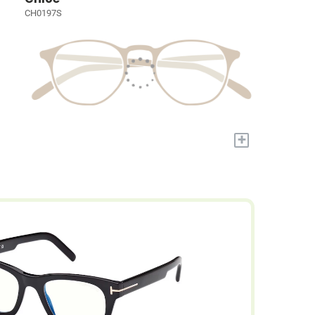
CH0197S
+