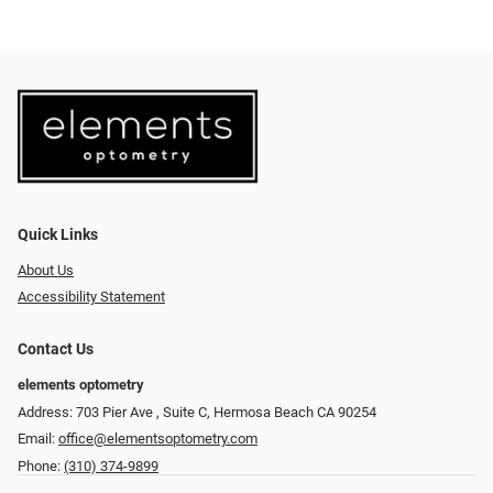
Quick Links
About Us
Accessibility Statement
Contact Us
elements optometry
Address: 703 Pier Ave , Suite C​​​​, Hermosa Beach CA 90254
Email:
office@elementsoptometry.com
Phone:
(310) 374-9899