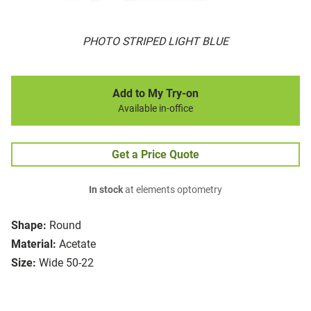
PHOTO STRIPED LIGHT BLUE
Add to My Try-on
Available in-office
Get a Price Quote
In stock
at elements optometry
Shape:
Round
Material:
Acetate
Size:
Wide 50-22