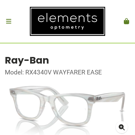
Ray-Ban
Model: RX4340V WAYFARER EASE