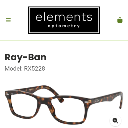
Ray-Ban
Model: RX5228