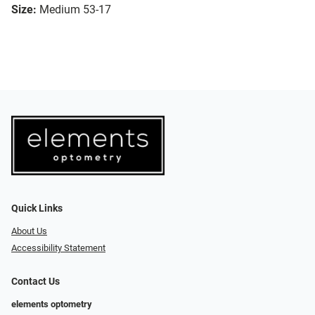
Size:
Medium 53-17
Quick Links
About Us
Accessibility Statement
Contact Us
elements optometry