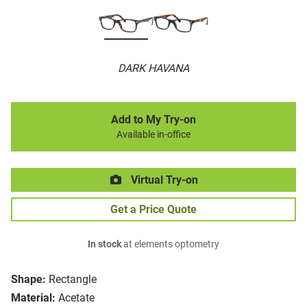
DARK HAVANA
Add to My Try-on
Available in-office
Virtual Try-on
Get a Price Quote
In stock
at elements optometry
Shape:
Rectangle
Material:
Acetate