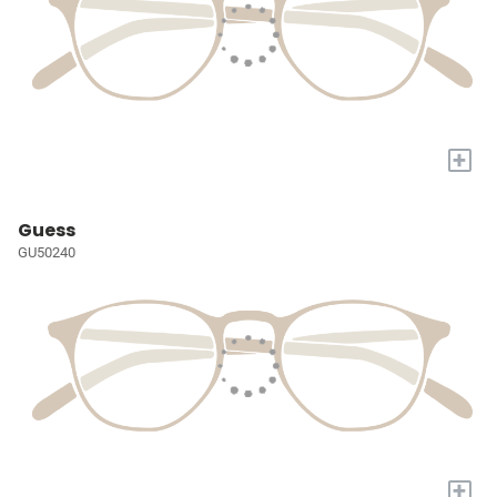
+
Guess
GU50240
+