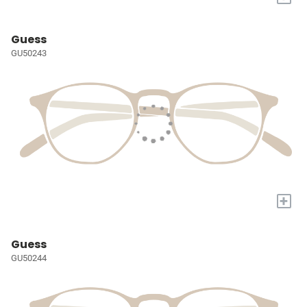
Guess
GU50243
+
Guess
GU50244