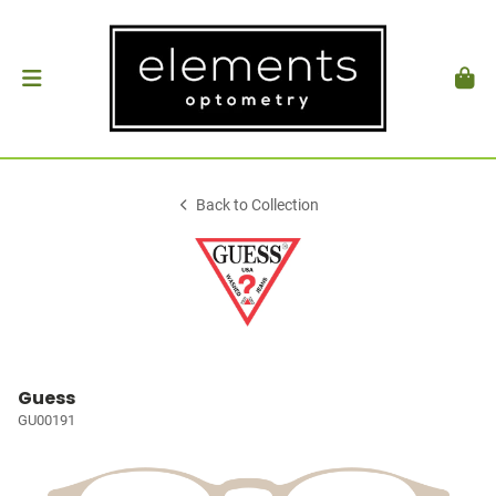
Back to Collection
Guess
GU00191