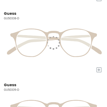
Guess
GU50338-D
+
Guess
GU50339-D