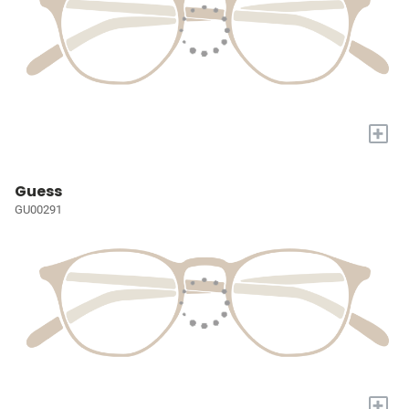
+
Guess
GU00291
+