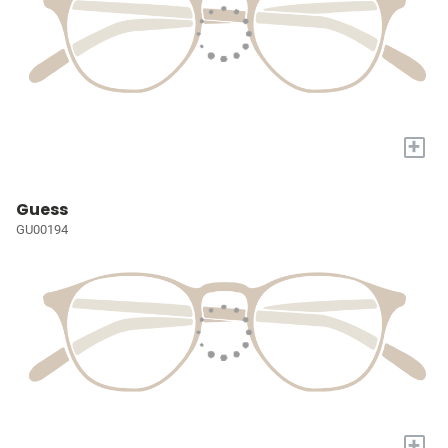
+
Guess
GU00194
+