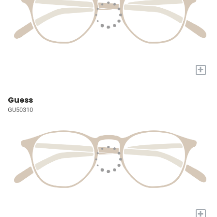
+
Guess
GU50310
+