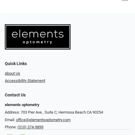
Quick Links
About Us
Accessibility Statement
Contact Us
elements optometry
Address: 703 Pier Ave , Suite C​​​​, Hermosa Beach CA 90254
Email:
office@elementsoptometry.com
Phone:
(310) 374-9899