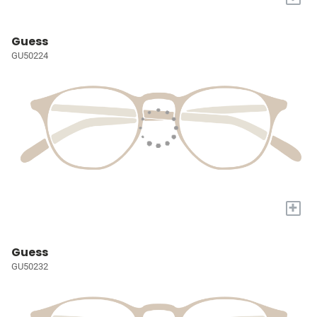
Guess
GU50224
+
Guess
GU50232