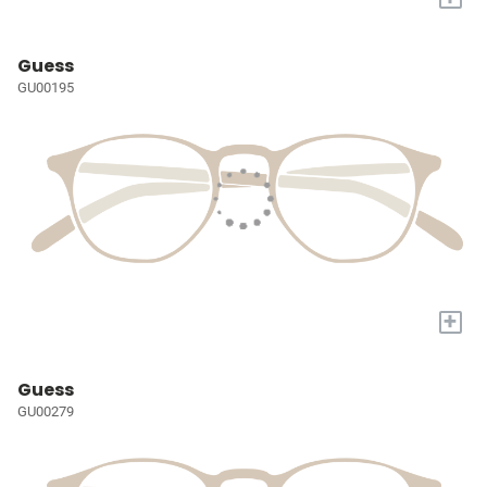
Guess
GU00195
+
Guess
GU00279