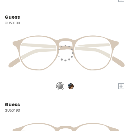
Guess
GU50190
+
Guess
GU50193