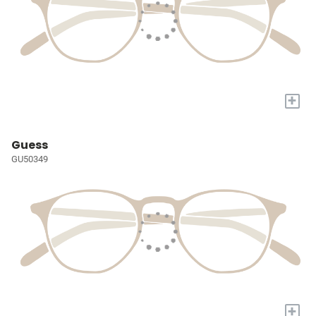
+
Guess
GU50349
+