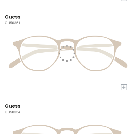
Guess
GU50351
+
Guess
GU50354