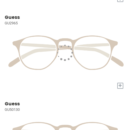
Guess
GU2965
+
Guess
GU50130