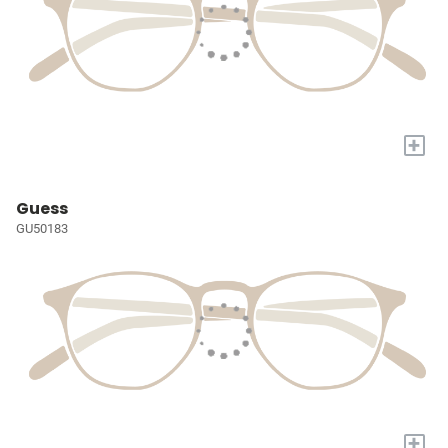
+
Guess
GU50183
+