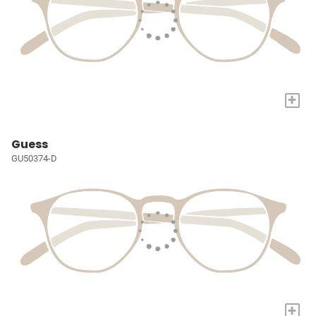
+
Guess
GU50374-D
+