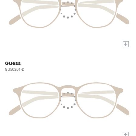
+
Guess
GU50201-D
+