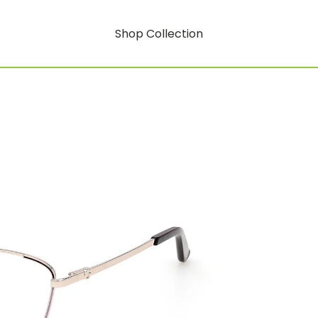
Shop Collection