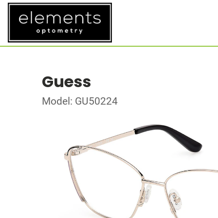
Guess
Model: GU50224