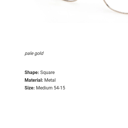
pale gold
Shape:
Square
Material:
Metal
Size:
Medium 54-15