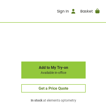
Sign In
Basket
Add to My Try-on
Available in-office
Get a Price Quote
In stock
at elements optometry