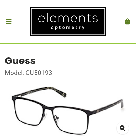
Guess
Model: GU50193