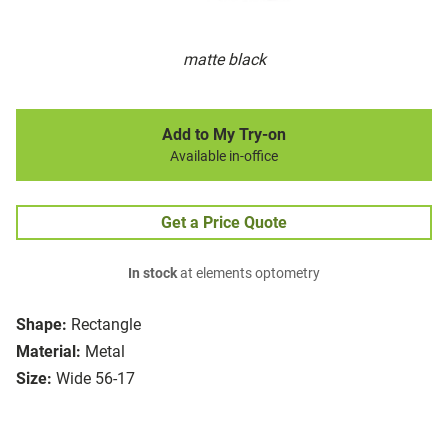
matte black
Add to My Try-on
Available in-office
Get a Price Quote
In stock
at elements optometry
Shape:
Rectangle
Material:
Metal
Size:
Wide 56-17