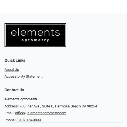
Quick Links
About Us
Accessibility Statement
Contact Us
elements optometry
Address: 703 Pier Ave , Suite C​​​​, Hermosa Beach CA 90254
Email:
office@elementsoptometry.com
Phone:
(310) 374-9899