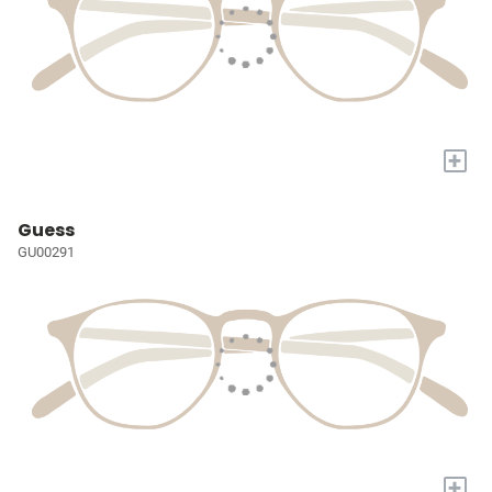
+
Guess
GU00291
+