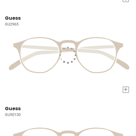
Guess
GU2965
+
Guess
GU50130