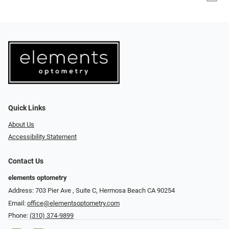
Quick Links
About Us
Accessibility Statement
Contact Us
elements optometry
Address: 703 Pier Ave , Suite C​​​​, Hermosa Beach CA 90254
Email:
office@elementsoptometry.com
Phone:
(310) 374-9899