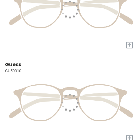
+
Guess
GU50310
+