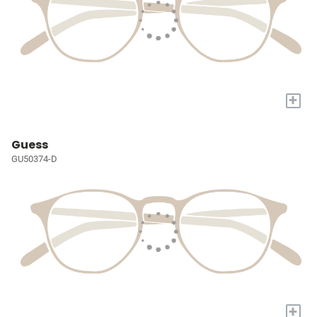
+
Guess
GU50374-D
+