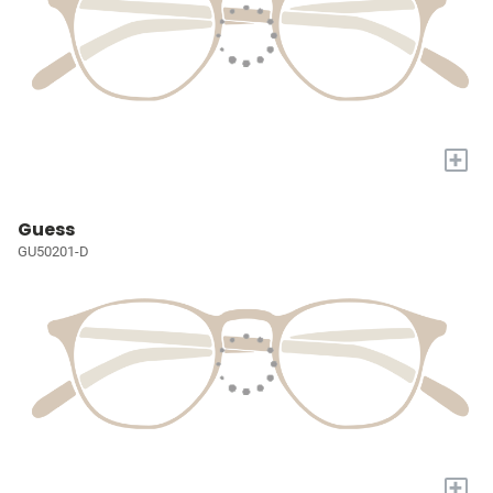
+
Guess
GU50201-D
+