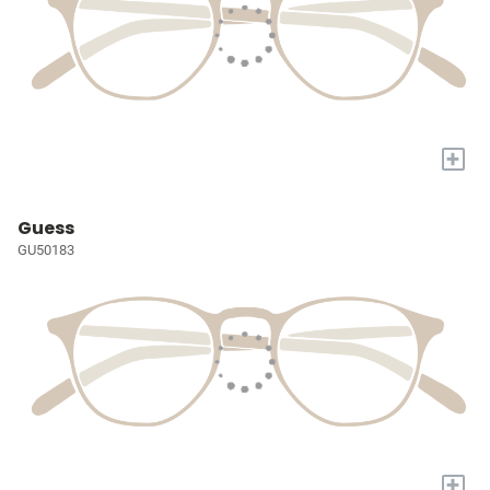
+
Guess
GU50183
+