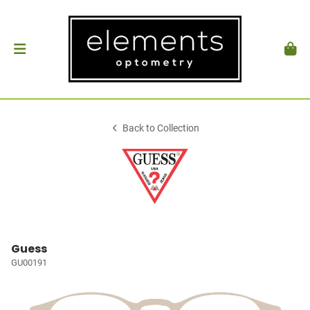
Back to Collection
Guess
GU00191