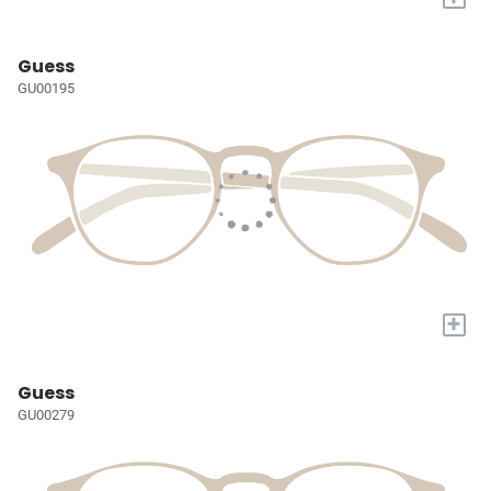
Guess
GU00195
+
Guess
GU00279