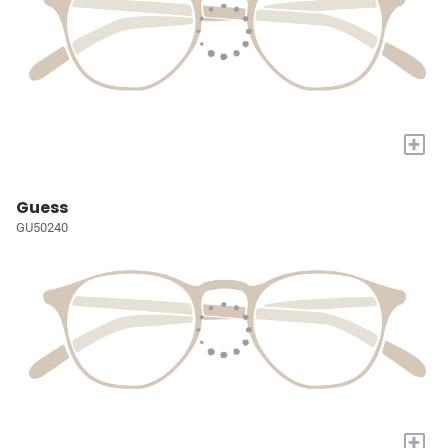
+
Guess
GU50240
+