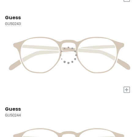
Guess
GU50243
+
Guess
GU50244