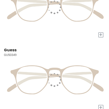
+
Guess
GU50349
+