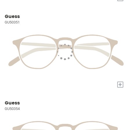
Guess
GU50351
+
Guess
GU50354