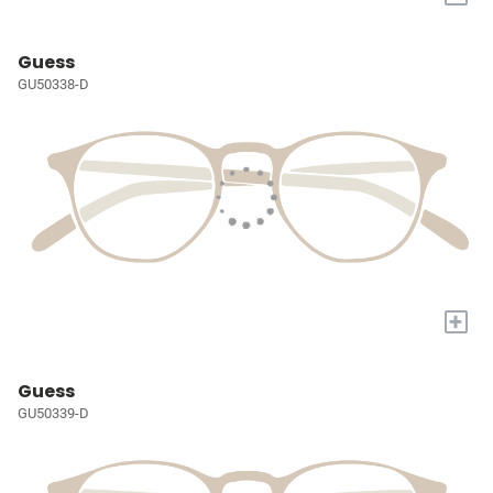
Guess
GU50338-D
+
Guess
GU50339-D