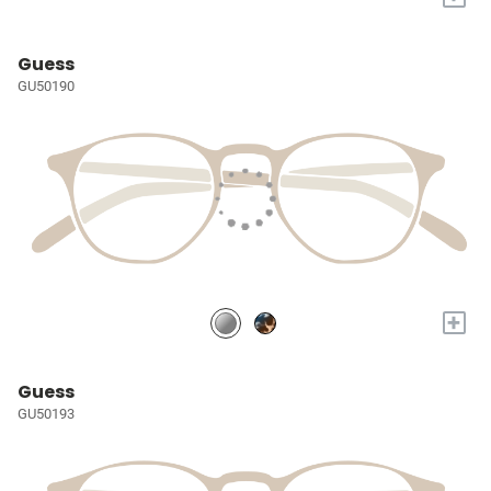
Guess
GU50190
+
Guess
GU50193