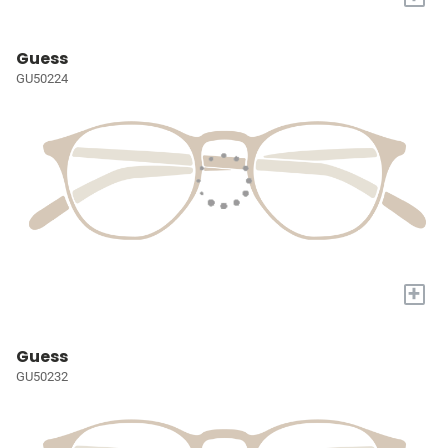
Guess
GU50224
+
Guess
GU50232