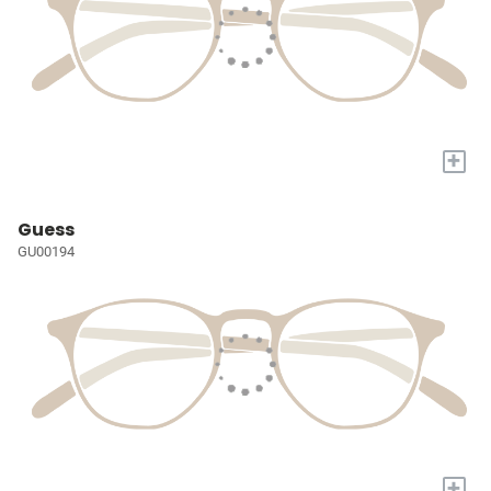
+
Guess
GU00194
+