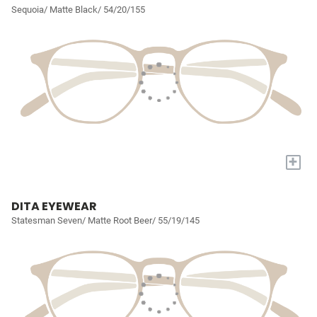
Sequoia/ Matte Black/ 54/20/155
+
DITA EYEWEAR
Statesman Seven/ Matte Root Beer/ 55/19/145