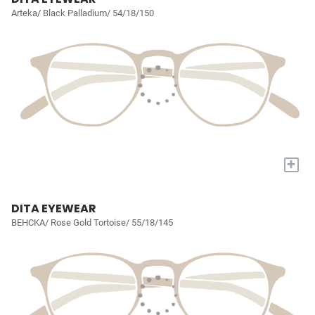
Arteka/ Black Palladium/ 54/18/150
+
DITA EYEWEAR
BEHCKA/ Rose Gold Tortoise/ 55/18/145