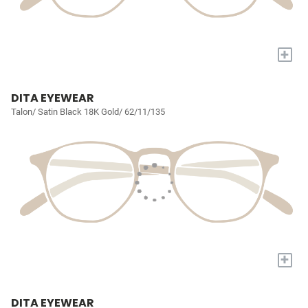
+
DITA EYEWEAR
Talon/ Satin Black 18K Gold/ 62/11/135
+
DITA EYEWEAR