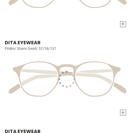
+
DITA EYEWEAR
Pridm/ Storm Swirl/ 57/16/137
+
DITA EYEWEAR