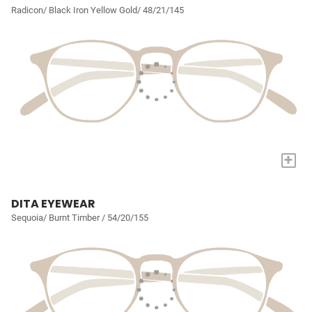
Radicon/ Black Iron Yellow Gold/ 48/21/145
+
DITA EYEWEAR
Sequoia/ Burnt Timber / 54/20/155