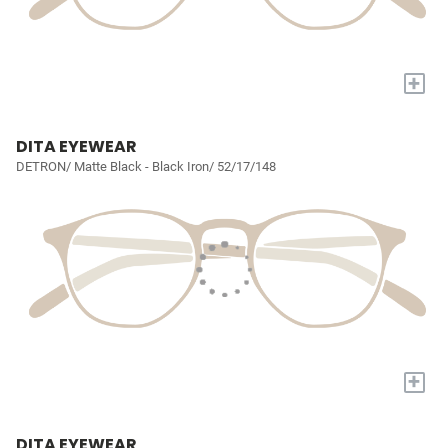
+
DITA EYEWEAR
DETRON/ Matte Black - Black Iron/ 52/17/148
+
DITA EYEWEAR