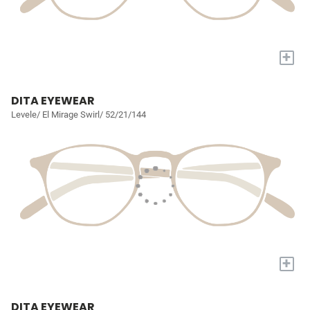
+
DITA EYEWEAR
Levele/ El Mirage Swirl/ 52/21/144
+
DITA EYEWEAR