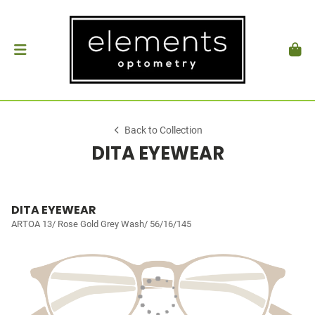
Back to Collection
DITA EYEWEAR
DITA EYEWEAR
ARTOA 13/ Rose Gold Grey Wash/ 56/16/145