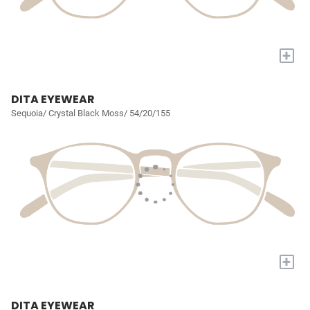
+
DITA EYEWEAR
Sequoia/ Crystal Black Moss/ 54/20/155
+
DITA EYEWEAR