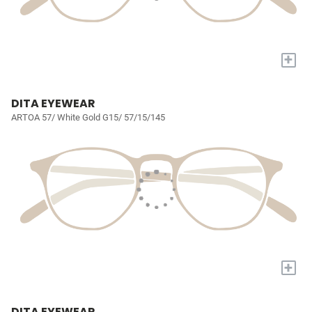
+
DITA EYEWEAR
ARTOA 57/ White Gold G15/ 57/15/145
+
DITA EYEWEAR