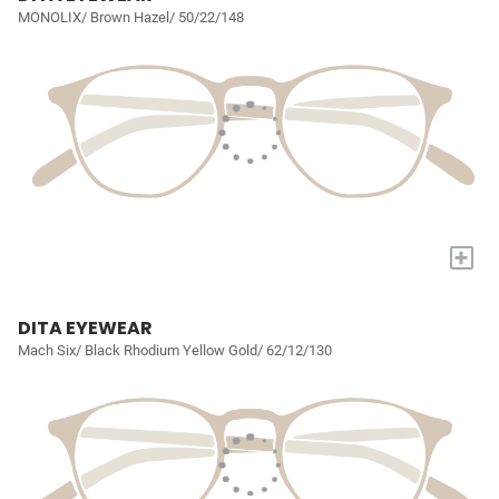
MONOLIX/ Brown Hazel/ 50/22/148
+
DITA EYEWEAR
Mach Six/ Black Rhodium Yellow Gold/ 62/12/130