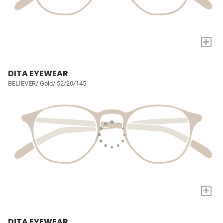
+
DITA EYEWEAR
BELIEVER/ Gold/ 52/20/145
+
DITA EYEWEAR