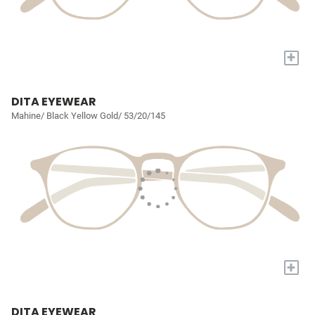
+
DITA EYEWEAR
Mahine/ Black Yellow Gold/ 53/20/145
+
DITA EYEWEAR