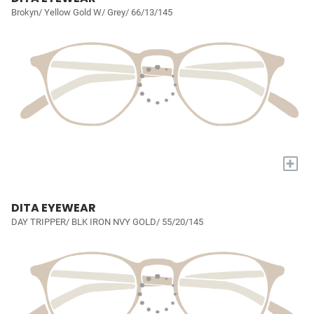
Brokyn/ Yellow Gold W/ Grey/ 66/13/145
+
DITA EYEWEAR
DAY TRIPPER/ BLK IRON NVY GOLD/ 55/20/145