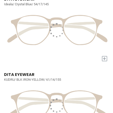
Ideala/ Crystal Blue/ 54/17/145
+
DITA EYEWEAR
KUDRU/ BLK IRON-YELLOW/ 61/14/155