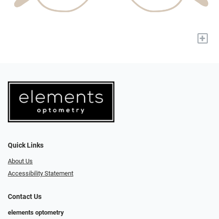
+
Quick Links
About Us
Accessibility Statement
Contact Us
elements optometry