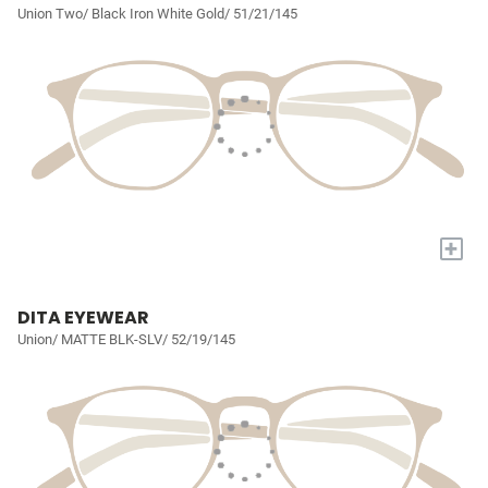
Union Two/ Black Iron White Gold/ 51/21/145
+
DITA EYEWEAR
Union/ MATTE BLK-SLV/ 52/19/145