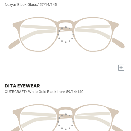
Noxya/ Black Glass/ 57/14/145
+
DITA EYEWEAR
OUTRCRAFT/ White Gold Black Iron/ 59/14/140