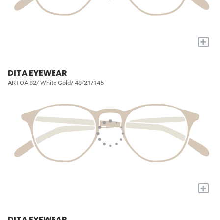
+
DITA EYEWEAR
ARTOA 82/ White Gold/ 48/21/145
+
DITA EYEWEAR