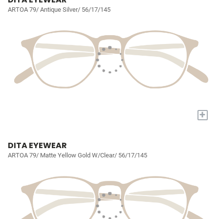
ARTOA 79/ Antique Silver/ 56/17/145
+
DITA EYEWEAR
ARTOA 79/ Matte Yellow Gold W/Clear/ 56/17/145