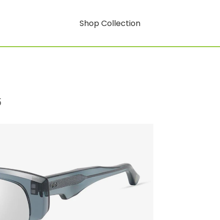
Shop Collection
5