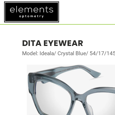
DITA EYEWEAR
Model: Ideala/ Crystal Blue/ 54/17/14