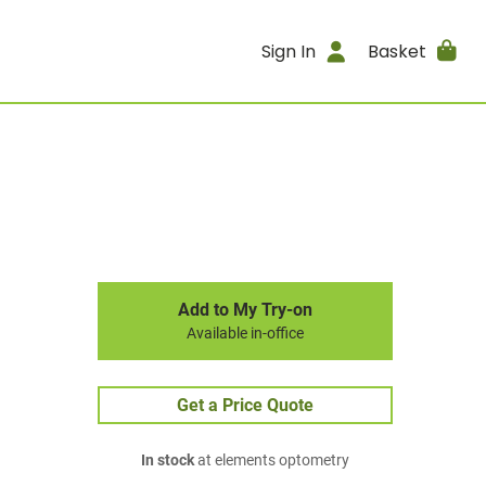
Sign In
Basket
Add to My Try-on
Available in-office
Get a Price Quote
In stock
at elements optometry