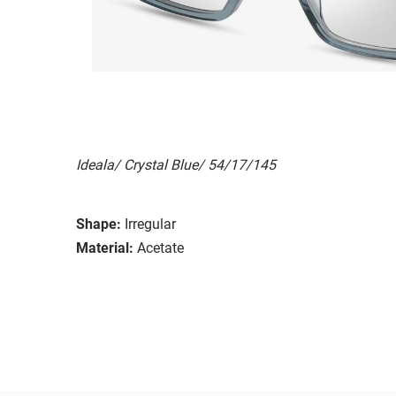
Ideala/ Crystal Blue/ 54/17/145
Shape:
Irregular
Material:
Acetate