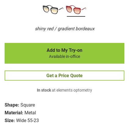
shiny red / gradient bordeaux
Add to My Try-on
Available in-office
Get a Price Quote
In stock
at elements optometry
Shape:
Square
Material:
Metal
Size:
Wide 55-23