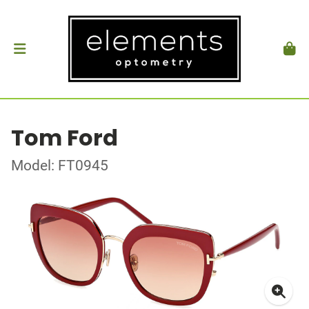
Tom Ford
Model: FT0945