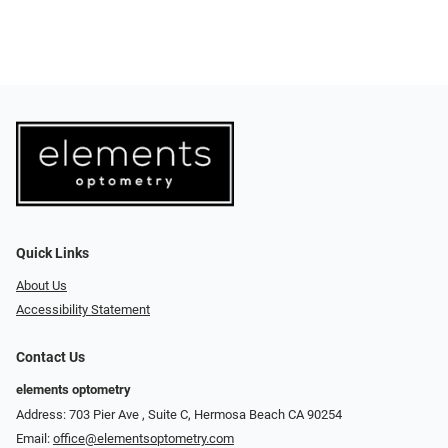
Quick Links
About Us
Accessibility Statement
Contact Us
elements optometry
Address: 703 Pier Ave , Suite C​​​​, Hermosa Beach CA 90254
Email:
office@elementsoptometry.com