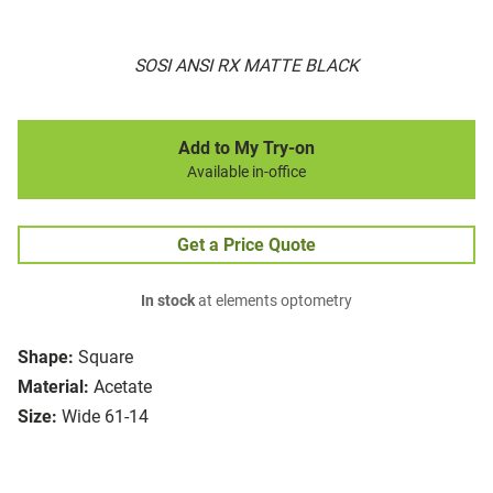
SOSI ANSI RX MATTE BLACK
Add to My Try-on
Available in-office
Get a Price Quote
In stock
at elements optometry
Shape:
Square
Material:
Acetate
Size:
Wide 61-14