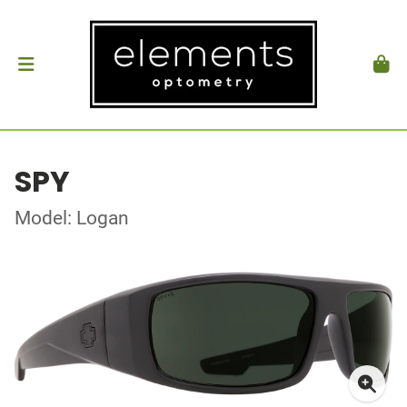
SPY
Model: Logan