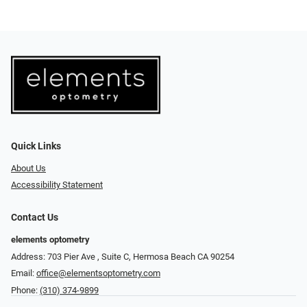
Quick Links
About Us
Accessibility Statement
Contact Us
elements optometry
Address: 703 Pier Ave , Suite C​​​​, Hermosa Beach CA 90254
Email:
office@elementsoptometry.com
Phone:
(310) 374-9899