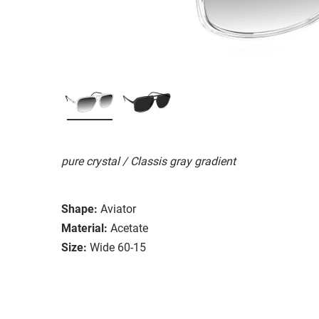
pure crystal / Classis gray gradient
Shape:
Aviator
Material:
Acetate
Size:
Wide 60-15