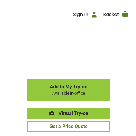
Sign In
Basket
Add to My Try-on
Available in-office
Virtual Try-on
Get a Price Quote