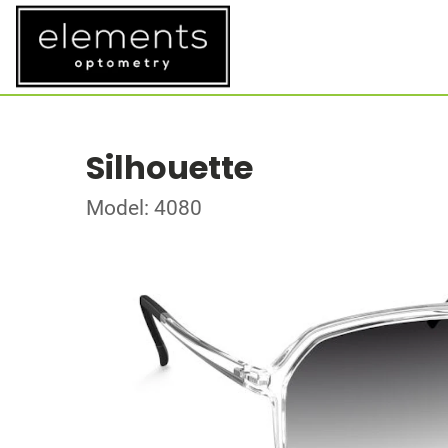
Silhouette
Model: 4080