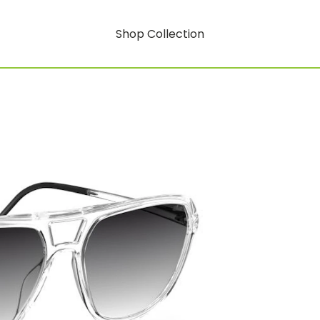
Shop Collection