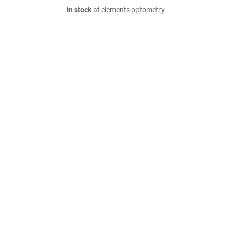
In stock
at elements optometry