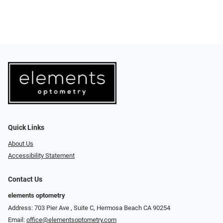
Quick Links
About Us
Accessibility Statement
Contact Us
elements optometry
Address: 703 Pier Ave , Suite C​​​​, Hermosa Beach CA 90254
Email:
office@elementsoptometry.com