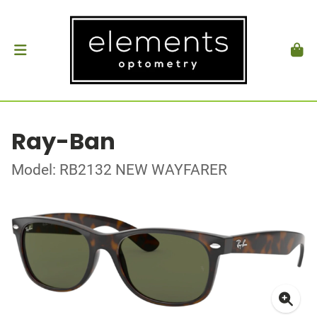
Ray-Ban
Model: RB2132 NEW WAYFARER