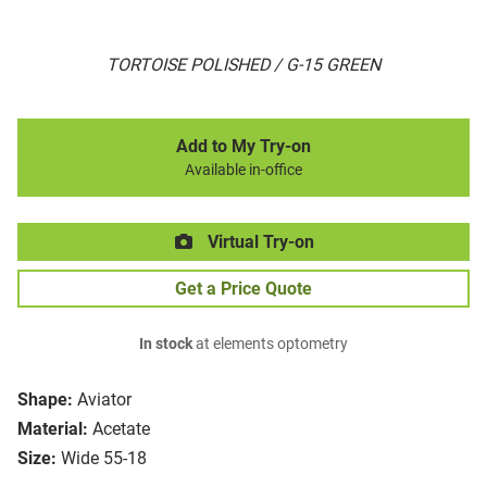
TORTOISE POLISHED / G-15 GREEN
Add to My Try-on
Available in-office
Virtual Try-on
Get a Price Quote
In stock
at elements optometry
Shape:
Aviator
Material:
Acetate
Size:
Wide 55-18