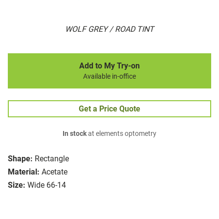
WOLF GREY / ROAD TINT
Add to My Try-on
Available in-office
Get a Price Quote
In stock
at elements optometry
Shape:
Rectangle
Material:
Acetate
Size:
Wide 66-14