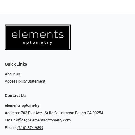
Quick Links
About Us
Accessibility Statement
Contact Us
elements optometry
Address: 703 Pier Ave , Suite C​​​​, Hermosa Beach CA 90254
Email:
office@elementsoptometry.com
Phone:
(310) 374-9899