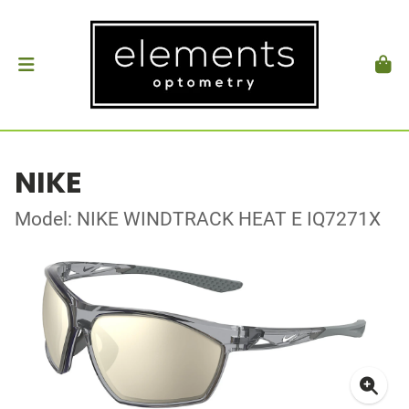
NIKE
Model: NIKE WINDTRACK HEAT E IQ7271X