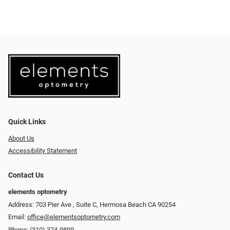
Quick Links
About Us
Accessibility Statement
Contact Us
elements optometry
Address: 703 Pier Ave , Suite C​​​​, Hermosa Beach CA 90254
Email:
office@elementsoptometry.com
Phone:
(310) 374-9899