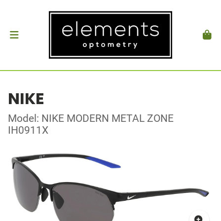
NIKE
Model: NIKE MODERN METAL ZONE
IH0911X