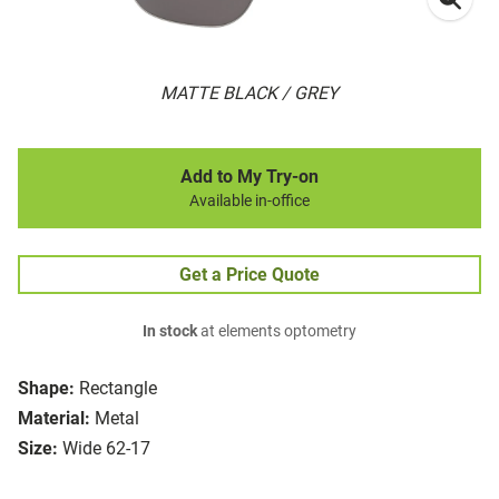
MATTE BLACK / GREY
Add to My Try-on
Available in-office
Get a Price Quote
In stock
at elements optometry
Shape:
Rectangle
Material:
Metal
Size:
Wide 62-17