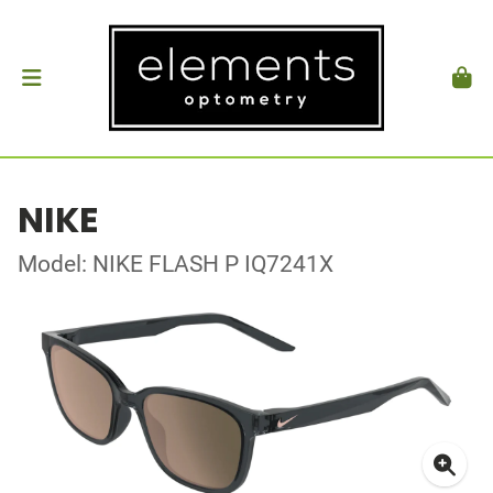
NIKE
Model: NIKE FLASH P IQ7241X