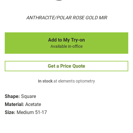
ANTHRACITE/POLAR ROSE GOLD MIR
Add to My Try-on
Available in-office
Get a Price Quote
In stock
at elements optometry
Shape:
Square
Material:
Acetate
Size:
Medium 51-17