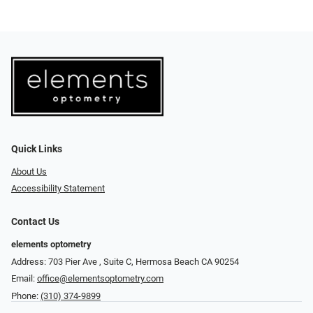
Quick Links
About Us
Accessibility Statement
Contact Us
elements optometry
Address: 703 Pier Ave , Suite C​​​​, Hermosa Beach CA 90254
Email:
office@elementsoptometry.com
Phone:
(310) 374-9899