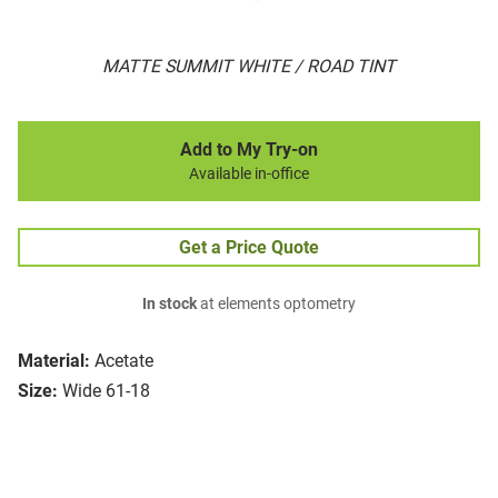
MATTE SUMMIT WHITE / ROAD TINT
Add to My Try-on
Available in-office
Get a Price Quote
In stock
at elements optometry
Material:
Acetate
Size:
Wide 61-18