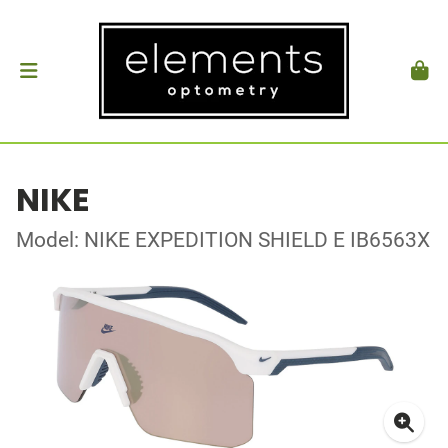
NIKE
Model: NIKE EXPEDITION SHIELD E IB6563X