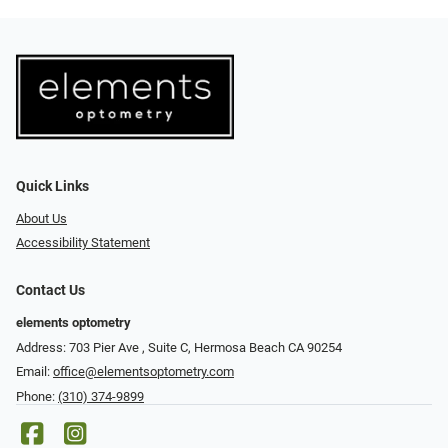
Quick Links
About Us
Accessibility Statement
Contact Us
elements optometry
Address: 703 Pier Ave , Suite C​​​​, Hermosa Beach CA 90254
Email:
office@elementsoptometry.com
Phone:
(310) 374-9899