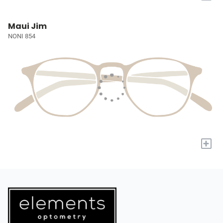
Maui Jim
NONI 854
+