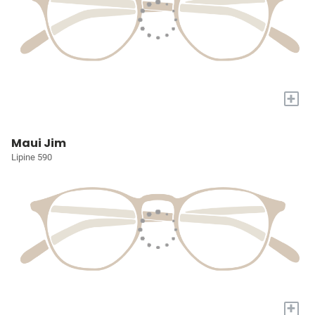
+
Maui Jim
Lipine 590
+