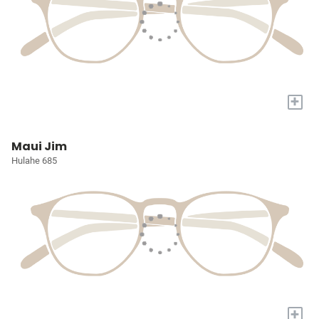
+
Maui Jim
Hulahe 685
+