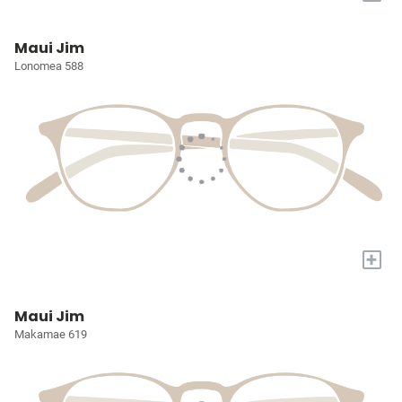
Maui Jim
Lonomea 588
+
Maui Jim
Makamae 619