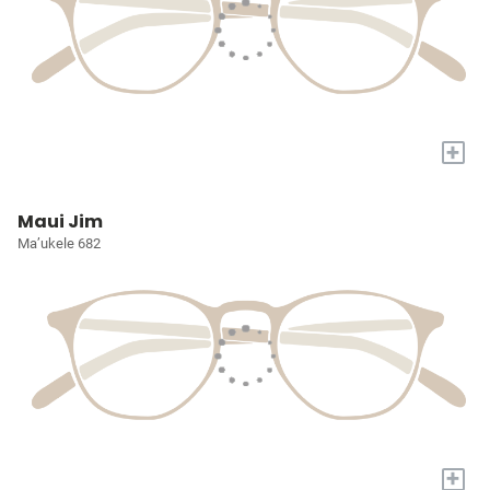
+
Maui Jim
Ma’ukele 682
+