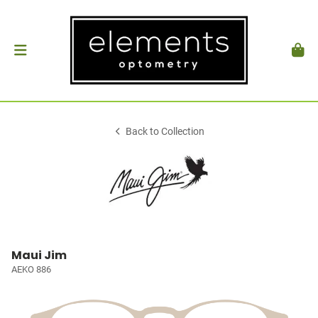
Back to Collection
Maui Jim
AEKO 886