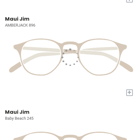
Maui Jim
AMBERJACK 896
+
Maui Jim
Baby Beach 245