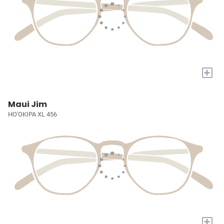
+
Maui Jim
HO'OKIPA XL 456
+