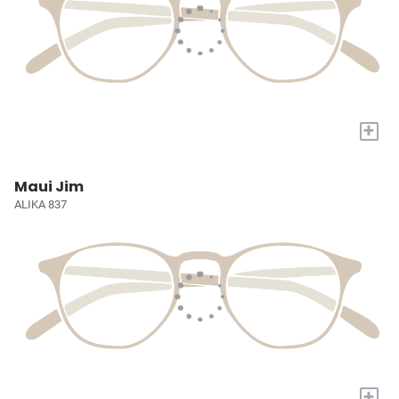
+
Maui Jim
ALIKA 837
+