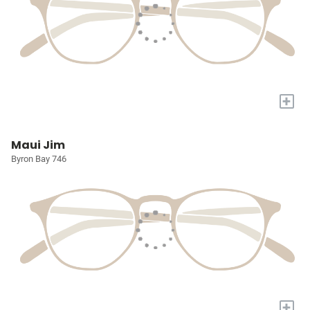
+
Maui Jim
Byron Bay 746
+