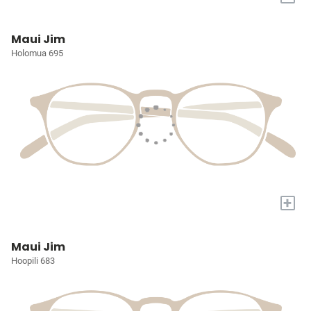
Maui Jim
Holomua 695
+
Maui Jim
Hoopili 683