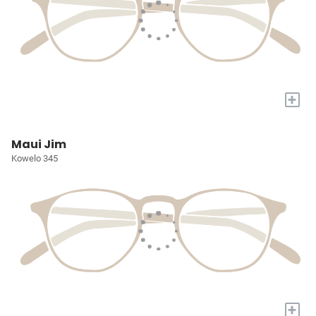
+
Maui Jim
Kowelo 345
+