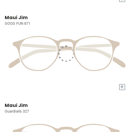
Maui Jim
GOOD FUN 871
+
Maui Jim
Guardrails 327