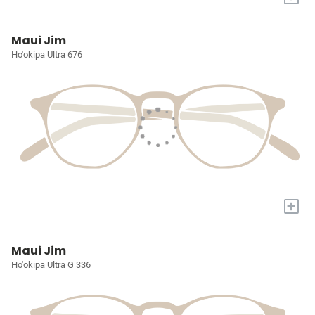
Maui Jim
Ho'okipa Ultra 676
+
Maui Jim
Ho'okipa Ultra G 336