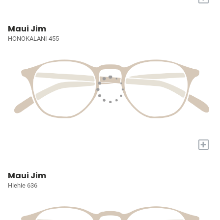
Maui Jim
HONOKALANI 455
+
Maui Jim
Hiehie 636