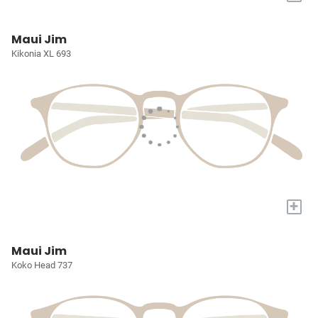
Maui Jim
Kikonia XL 693
+
Maui Jim
Koko Head 737