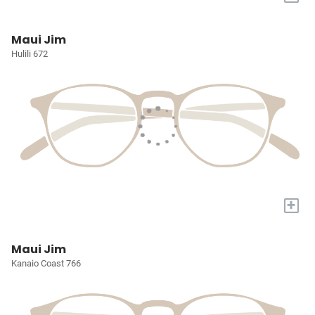
Maui Jim
Hulili 672
+
Maui Jim
Kanaio Coast 766