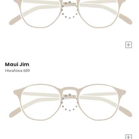
+
Maui Jim
Hiwahiwa 689
+