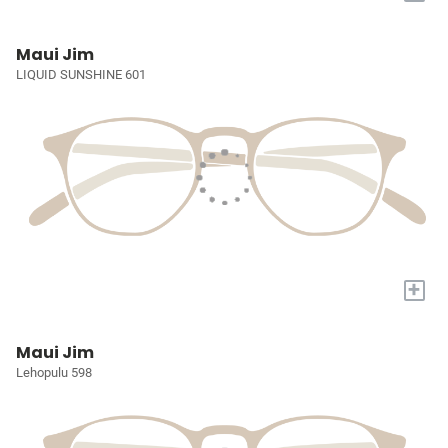
Maui Jim
LIQUID SUNSHINE 601
+
Maui Jim
Lehopulu 598