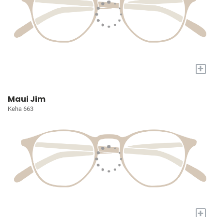
+
Maui Jim
Keha 663
+