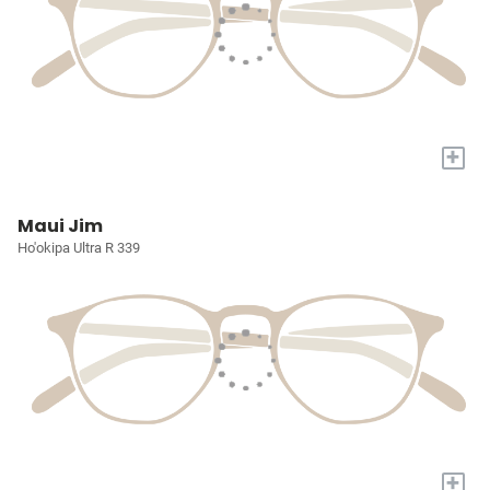
+
Maui Jim
Ho'okipa Ultra R 339
+