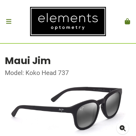
Maui Jim
Model: Koko Head 737