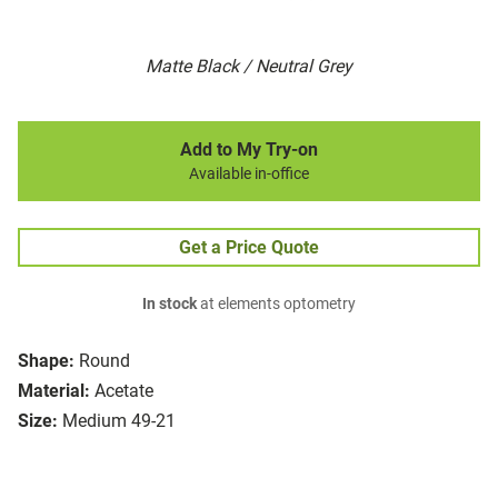
Matte Black / Neutral Grey
Add to My Try-on
Available in-office
Get a Price Quote
In stock
at elements optometry
Shape:
Round
Material:
Acetate
Size:
Medium 49-21