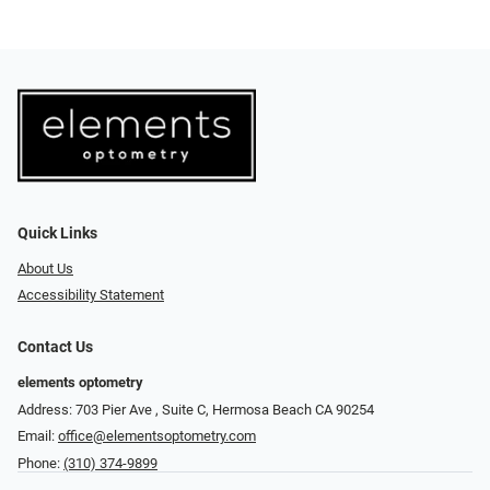
Quick Links
About Us
Accessibility Statement
Contact Us
elements optometry
Address: 703 Pier Ave , Suite C​​​​, Hermosa Beach CA 90254
Email:
office@elementsoptometry.com
Phone:
(310) 374-9899