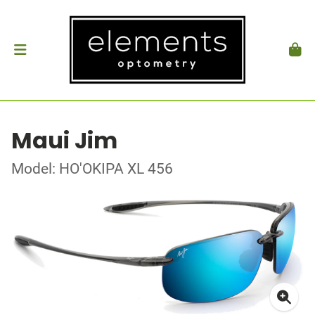
Maui Jim
Model: HO'OKIPA XL 456