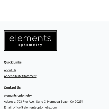
Quick Links
About Us
Accessibility Statement
Contact Us
elements optometry
Address: 703 Pier Ave , Suite C​​​​, Hermosa Beach CA 90254
Email:
office@elementsoptometry.com