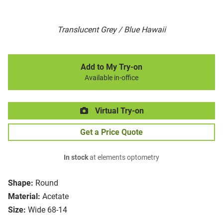
Translucent Grey / Blue Hawaii
Add to My Try-on
Available in-office
Virtual Try-on
Get a Price Quote
In stock
at elements optometry
Shape:
Round
Material:
Acetate
Size:
Wide 68-14