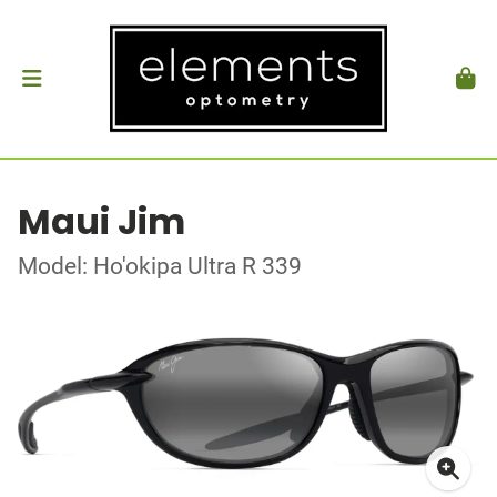
Maui Jim
Model: Ho'okipa Ultra R 339