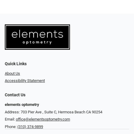
Quick Links
About Us
Accessibility Statement
Contact Us
elements optometry
Address: 703 Pier Ave , Suite C​​​​, Hermosa Beach CA 90254
Email:
office@elementsoptometry.com
Phone:
(310) 374-9899