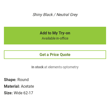
Shiny Black / Neutral Grey
Add to My Try-on
Available in-office
Get a Price Quote
In stock
at elements optometry
Shape:
Round
Material:
Acetate
Size:
Wide 62-17