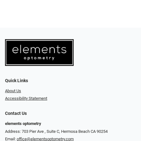
Quick Links
About Us
Accessibility Statement
Contact Us
elements optometry
Address: 703 Pier Ave , Suite C​​​​, Hermosa Beach CA 90254
Email:
office@elementsoptometry.com