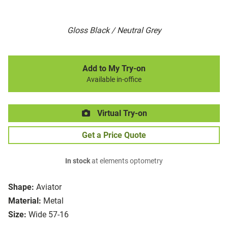
Gloss Black / Neutral Grey
Add to My Try-on
Available in-office
Virtual Try-on
Get a Price Quote
In stock
at elements optometry
Shape:
Aviator
Material:
Metal
Size:
Wide 57-16