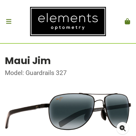
Maui Jim
Model: Guardrails 327