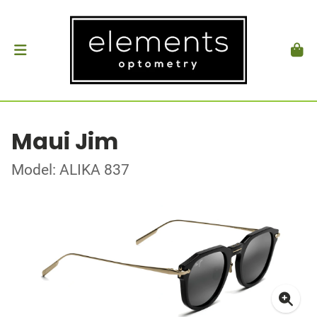
Maui Jim
Model: ALIKA 837