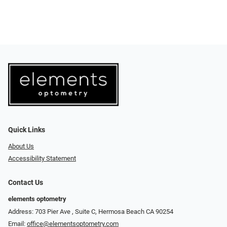
Quick Links
About Us
Accessibility Statement
Contact Us
elements optometry
Address: 703 Pier Ave , Suite C​​​​, Hermosa Beach CA 90254
Email:
office@elementsoptometry.com