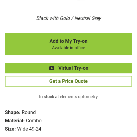
Black with Gold / Neutral Grey
Add to My Try-on
Available in-office
Virtual Try-on
Get a Price Quote
In stock
at elements optometry
Shape:
Round
Material:
Combo
Size:
Wide 49-24