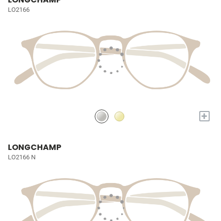
LO2166
+
LONGCHAMP
LO2166 N