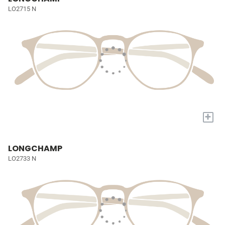
LO2715 N
+
LONGCHAMP
LO2733 N