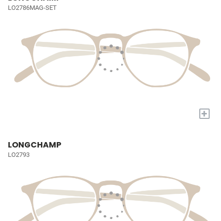
LO2786MAG-SET
+
LONGCHAMP
LO2793