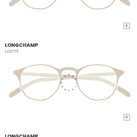
+
LONGCHAMP
LO2715
+
LONGCHAMP