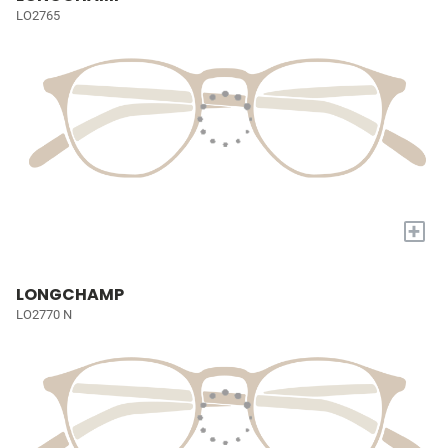
LO2765
+
LONGCHAMP
LO2770 N