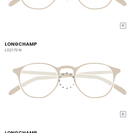
+
LONGCHAMP
LO2170 N
+
LONGCHAMP