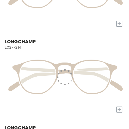
+
LONGCHAMP
LO2772 N
+
LONGCHAMP