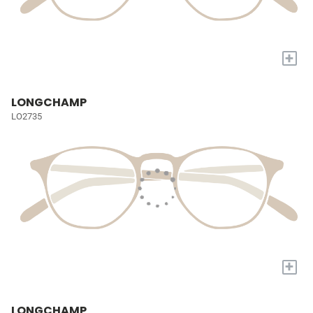
+
LONGCHAMP
LO2735
+
LONGCHAMP