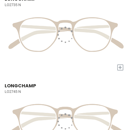
LO2735 N
+
LONGCHAMP
LO2745 N