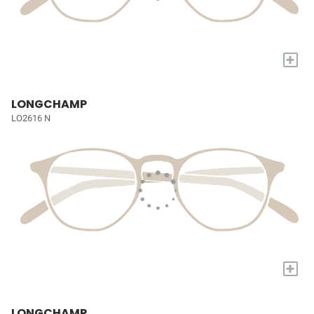
+
LONGCHAMP
LO2616 N
+
LONGCHAMP