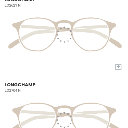
LO2621 N
+
LONGCHAMP
LO2704 N