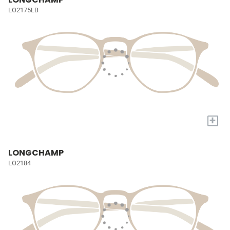
LO2175LB
+
LONGCHAMP
LO2184