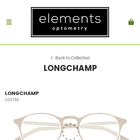
Back to Collection
LONGCHAMP
LONGCHAMP
LO2152