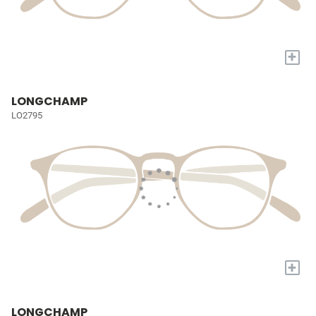
+
LONGCHAMP
LO2795
+
LONGCHAMP