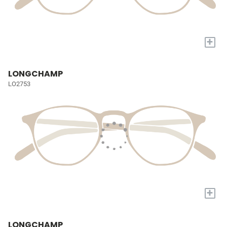
+
LONGCHAMP
LO2753
+
LONGCHAMP