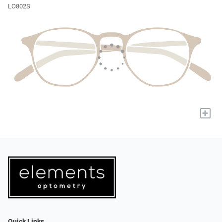
LO802S
+
Quick Links