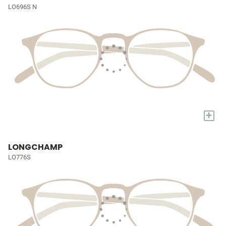
LO696S N
+
LONGCHAMP
LO776S