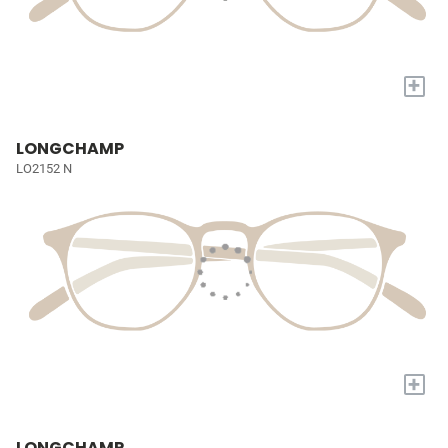
+
LONGCHAMP
LO2152 N
+
LONGCHAMP