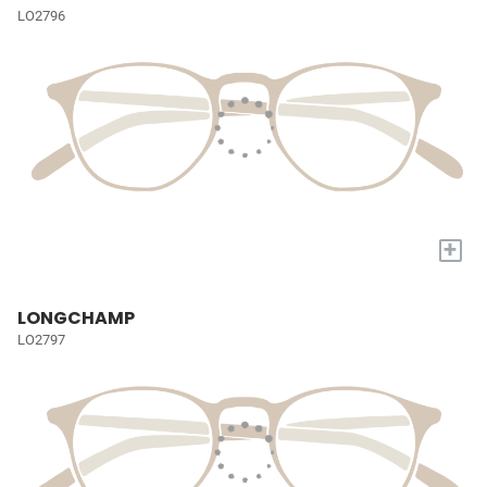
LO2796
+
LONGCHAMP
LO2797