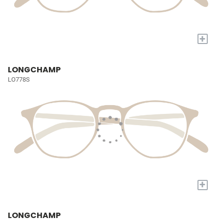
+
LONGCHAMP
LO778S
+
LONGCHAMP