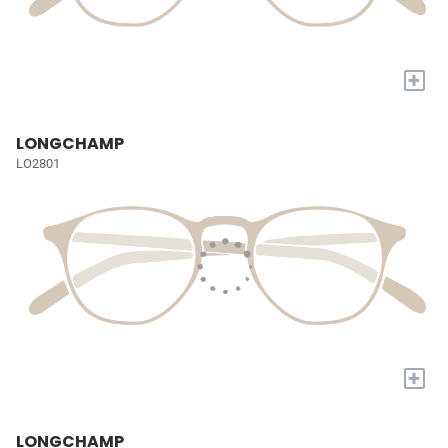
+
LONGCHAMP
LO2801
+
LONGCHAMP