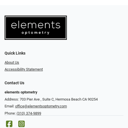
Quick Links
About Us
Accessibility Statement
Contact Us
elements optometry
Address: 703 Pier Ave , Suite C​​​​, Hermosa Beach CA 90254
Email:
office@elementsoptometry.com
Phone:
(310) 374-9899