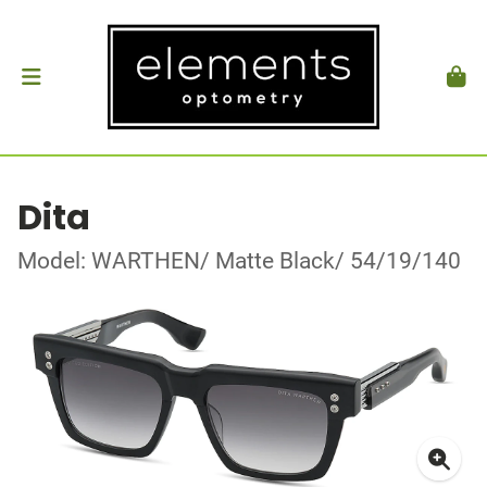
Dita
Model: WARTHEN/ Matte Black/ 54/19/140