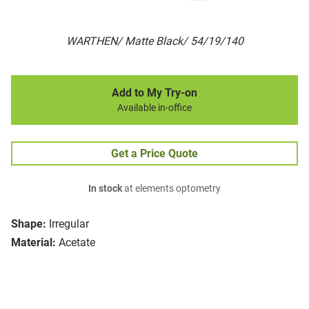
WARTHEN/ Matte Black/ 54/19/140
Add to My Try-on
Available in-office
Get a Price Quote
In stock
at elements optometry
Shape:
Irregular
Material:
Acetate