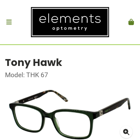
Tony Hawk
Model: THK 67