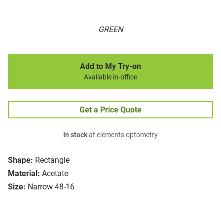
GREEN
Add to My Try-on
Available in-office
Get a Price Quote
In stock
at elements optometry
Shape:
Rectangle
Material:
Acetate
Size:
Narrow 48-16