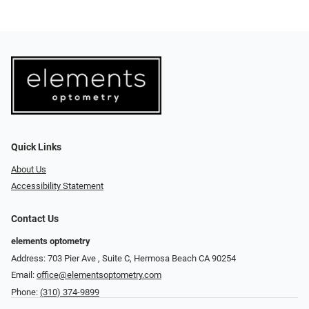
Quick Links
About Us
Accessibility Statement
Contact Us
elements optometry
Address: 703 Pier Ave , Suite C​​​​, Hermosa Beach CA 90254
Email:
office@elementsoptometry.com
Phone:
(310) 374-9899