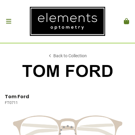
Back to Collection
Tom Ford
FT0711