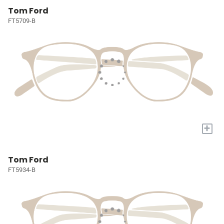
Tom Ford
FT5709-B
+
Tom Ford
FT5934-B