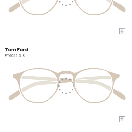
+
Tom Ford
FT6055-D-B
+