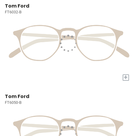
Tom Ford
FT6032-B
+
Tom Ford
FT6050-B