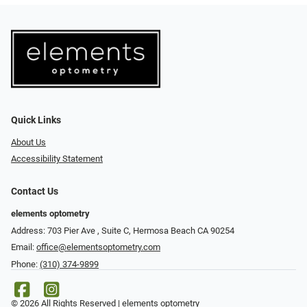
Quick Links
About Us
Accessibility Statement
Contact Us
elements optometry
Address: 703 Pier Ave , Suite C​​​​, Hermosa Beach CA 90254
Email:
office@elementsoptometry.com
Phone:
(310) 374-9899
© 2026 All Rights Reserved | elements optometry