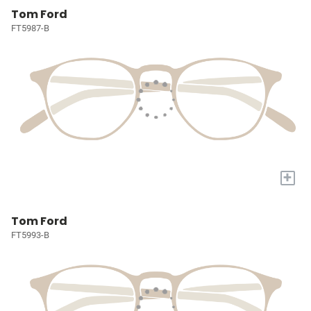
Tom Ford
FT5987-B
+
Tom Ford
FT5993-B