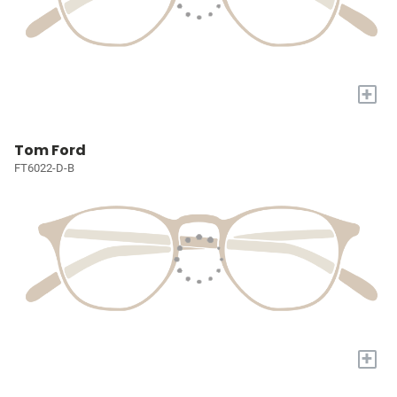
+
Tom Ford
FT6022-D-B
+