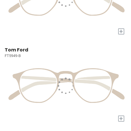
+
Tom Ford
FT5949-B
+