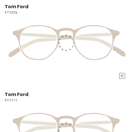
Tom Ford
FT1076
+
Tom Ford
FT1111