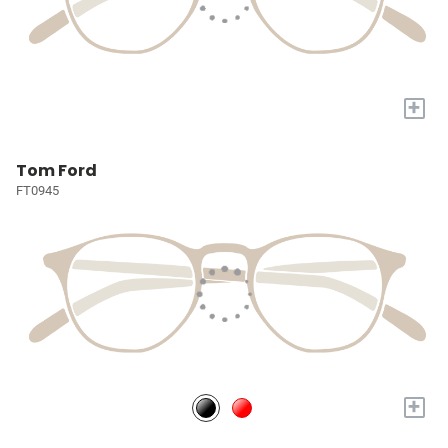
+
Tom Ford
FT0945
+