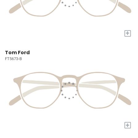
+
Tom Ford
FT5673-B
+