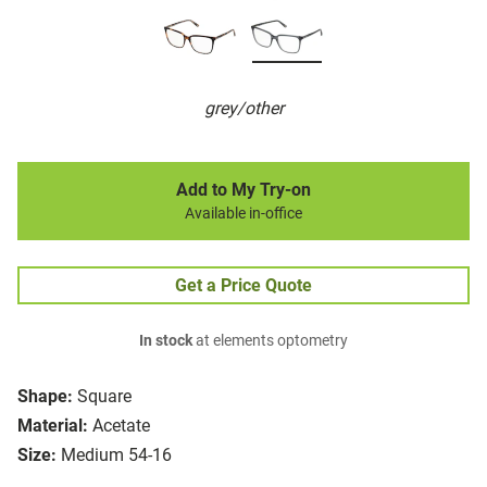
grey/other
Add to My Try-on
Available in-office
Get a Price Quote
In stock
at elements optometry
Shape:
Square
Material:
Acetate
Size:
Medium 54-16