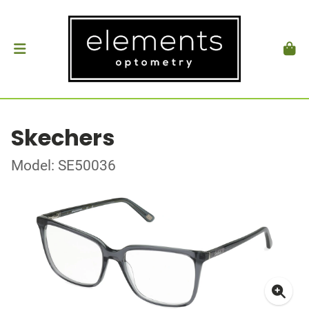
Skechers
Model: SE50036