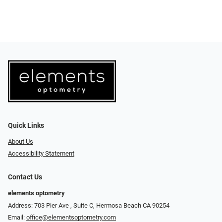
Quick Links
About Us
Accessibility Statement
Contact Us
elements optometry
Address: 703 Pier Ave , Suite C​​​​, Hermosa Beach CA 90254
Email:
office@elementsoptometry.com