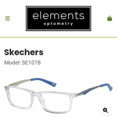
Skechers
Model: SE1078