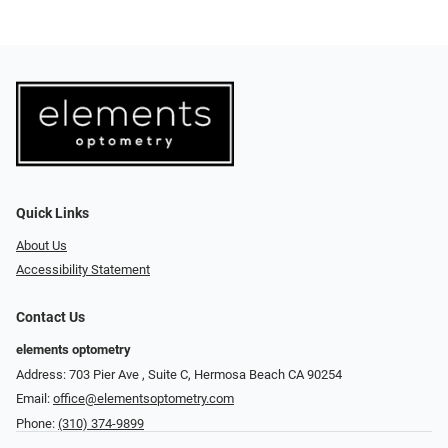
Quick Links
About Us
Accessibility Statement
Contact Us
elements optometry
Address: 703 Pier Ave , Suite C​​​​, Hermosa Beach CA 90254
Email:
office@elementsoptometry.com
Phone:
(310) 374-9899