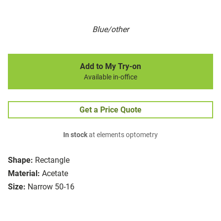
Blue/other
Add to My Try-on
Available in-office
Get a Price Quote
In stock
at elements optometry
Shape:
Rectangle
Material:
Acetate
Size:
Narrow 50-16