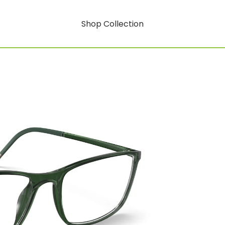
Shop Collection