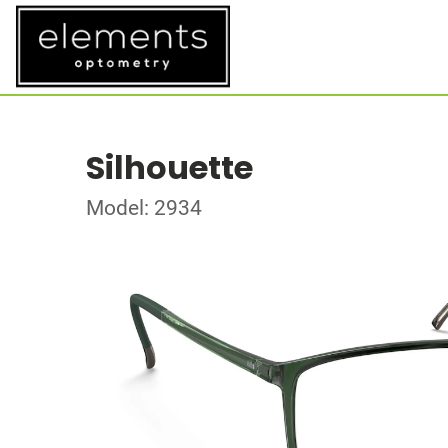
Silhouette
Model: 2934