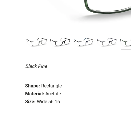
Black Pine
Shape:
Rectangle
Material:
Acetate
Size:
Wide 56-16