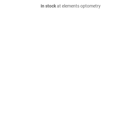
In stock
at elements optometry