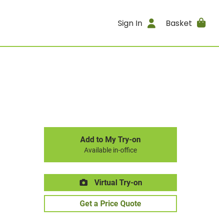
Sign In
Basket
Add to My Try-on
Available in-office
Virtual Try-on
Get a Price Quote