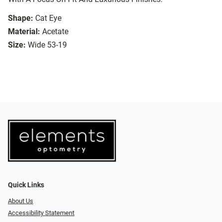
Shape:
Cat Eye
Material:
Acetate
Size:
Wide 53-19
Quick Links
About Us
Accessibility Statement