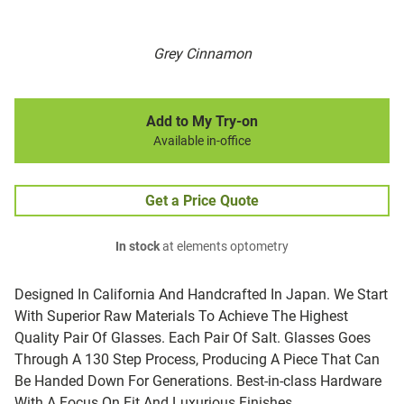
Grey Cinnamon
Add to My Try-on
Available in-office
Get a Price Quote
In stock
at elements optometry
Designed In California And Handcrafted In Japan. We Start
With Superior Raw Materials To Achieve The Highest
Quality Pair Of Glasses. Each Pair Of Salt. Glasses Goes
Through A 130 Step Process, Producing A Piece That Can
Be Handed Down For Generations. Best-in-class Hardware
With A Focus On Fit And Luxurious Finishes.