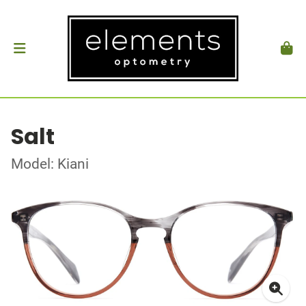
Salt
Model: Kiani