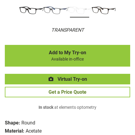
TRANSPARENT
Add to My Try-on
Available in-office
Virtual Try-on
Get a Price Quote
In stock
at elements optometry
Shape:
Round
Material:
Acetate