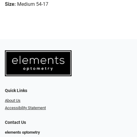
Size:
Medium 54-17
Quick Links
About Us
Accessibility Statement
Contact Us
elements optometry