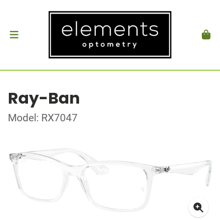
Ray-Ban
Model: RX7047