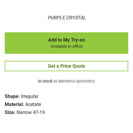
PURPLE CRYSTAL
Add to My Try-on
Available in-office
Get a Price Quote
In stock
at elements optometry
Shape:
Irregular
Material:
Acetate
Size:
Narrow 47-19