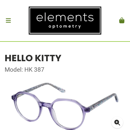
HELLO KITTY
Model: HK 387