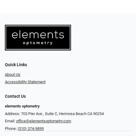
Quick Links
About Us
Accessibility Statement
Contact Us
elements optometry
Address: 703 Pier Ave , Suite C​​​​, Hermosa Beach CA 90254
Email:
office@elementsoptometry.com
Phone:
(310) 374-9899