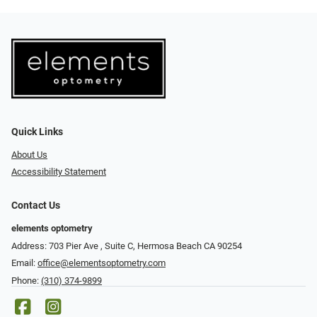
Quick Links
About Us
Accessibility Statement
Contact Us
elements optometry
Address: 703 Pier Ave , Suite C​​​​, Hermosa Beach CA 90254
Email:
office@elementsoptometry.com
Phone:
(310) 374-9899