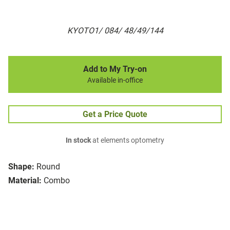
KYOTO1/ 084/ 48/49/144
Add to My Try-on
Available in-office
Get a Price Quote
In stock
at elements optometry
Shape:
Round
Material:
Combo