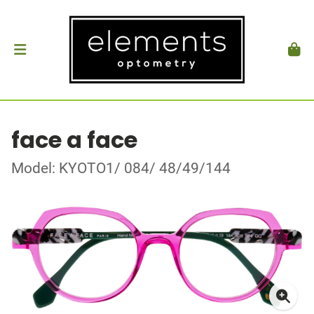
face a face
Model: KYOTO1/ 084/ 48/49/144