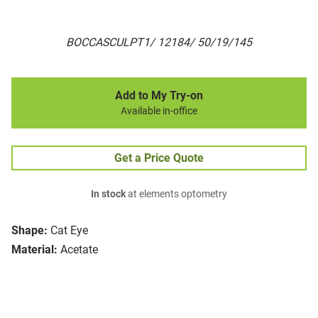
BOCCASCULPT1/ 12184/ 50/19/145
Add to My Try-on
Available in-office
Get a Price Quote
In stock
at elements optometry
Shape:
Cat Eye
Material:
Acetate