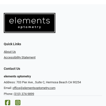
Quick Links
About Us
Accessibility Statement
Contact Us
elements optometry
Address: 703 Pier Ave , Suite C​​​​, Hermosa Beach CA 90254
Email:
office@elementsoptometry.com
Phone:
(310) 374-9899