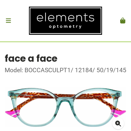
face a face
Model: BOCCASCULPT1/ 12184/ 50/19/145