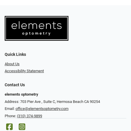
Quick Links
About Us
Accessibility Statement
Contact Us
elements optometry
Address: 703 Pier Ave , Suite C​​​​, Hermosa Beach CA 90254
Email:
office@elementsoptometry.com
Phone:
(310) 374-9899