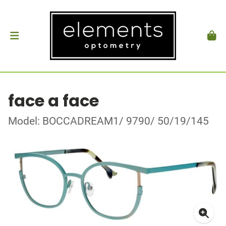
face a face
Model: BOCCADREAM1/ 9790/ 50/19/145