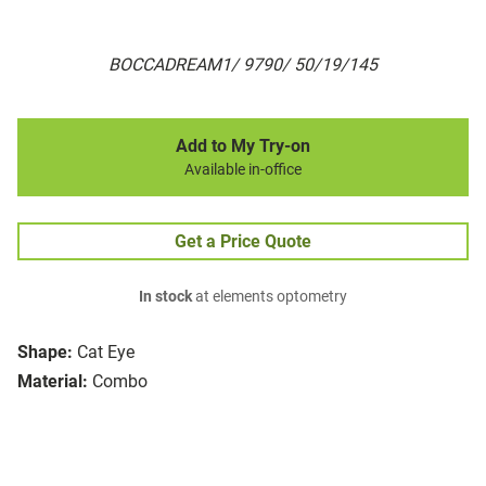
BOCCADREAM1/ 9790/ 50/19/145
Add to My Try-on
Available in-office
Get a Price Quote
In stock
at elements optometry
Shape:
Cat Eye
Material:
Combo