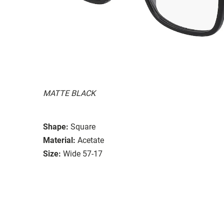
MATTE BLACK
Shape:
Square
Material:
Acetate
Size:
Wide 57-17