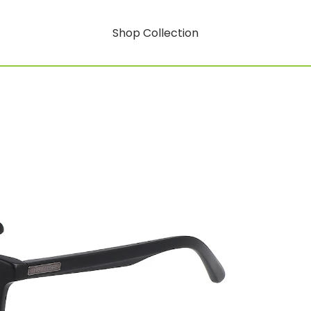
Shop Collection