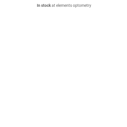
In stock
at elements optometry