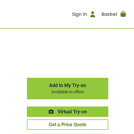
Sign In
Basket
Add to My Try-on
Available in-office
Virtual Try-on
Get a Price Quote