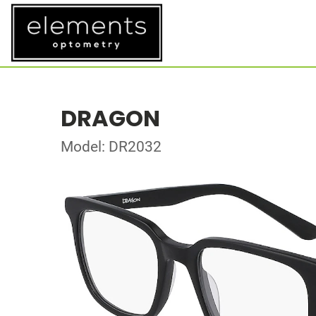
DRAGON
Model: DR2032