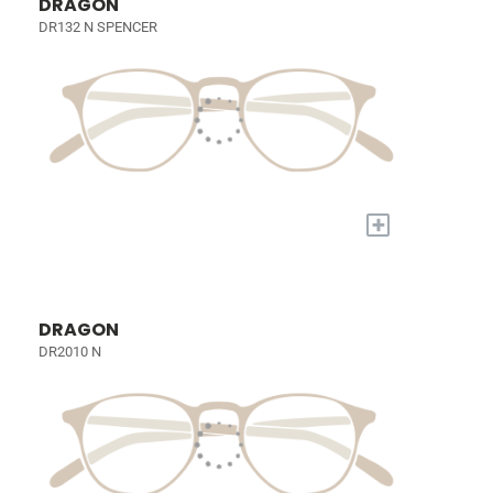
DRAGON
DR132 N SPENCER
+
DRAGON
DR2010 N