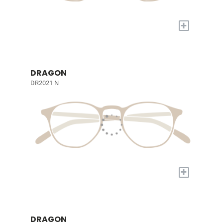
+
DRAGON
DR2021 N
+
DRAGON