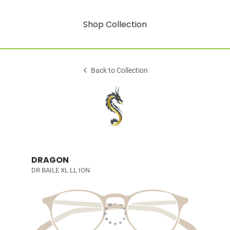
Shop Collection
Back to Collection
DRAGON
DR BAILE XL LL ION