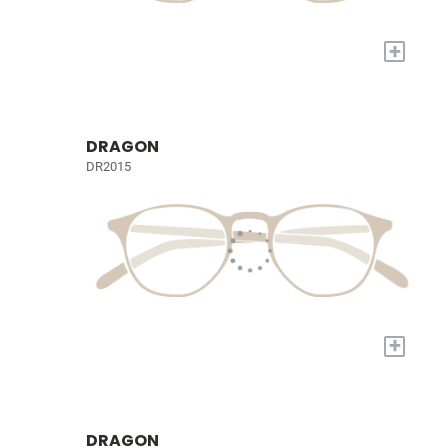
+
DRAGON
DR2015
+
DRAGON