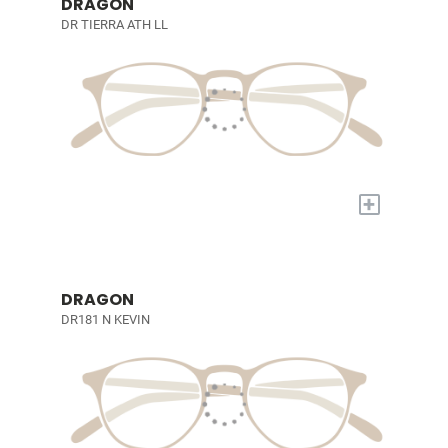
DRAGON
DR TIERRA ATH LL
+
DRAGON
DR181 N KEVIN