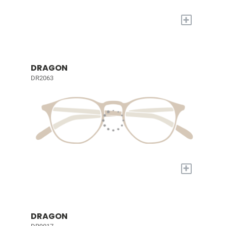
+
DRAGON
DR2063
+
DRAGON