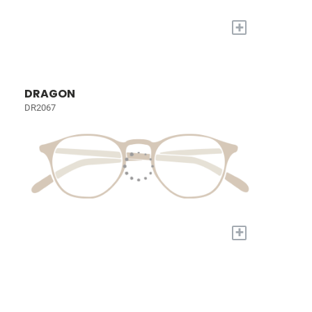
+
DRAGON
DR2067
+