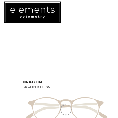
DRAGON
DR AMPED LL ION