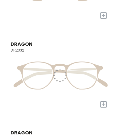
+
DRAGON
DR2032
+
DRAGON