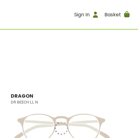
Sign In
Basket
DRAGON
DR BEECH LL N