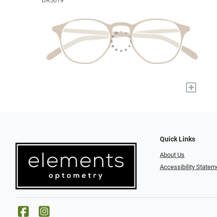
DR5019
+
Quick Links
About Us
Accessibility Statem