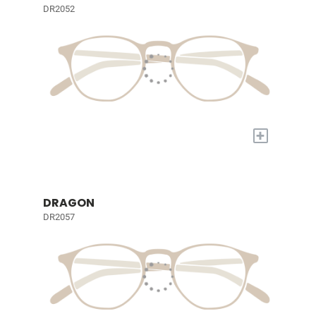
DR2052
+
DRAGON
DR2057