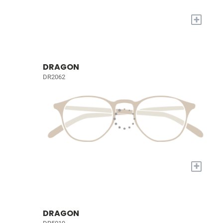
+
DRAGON
DR2062
+
DRAGON