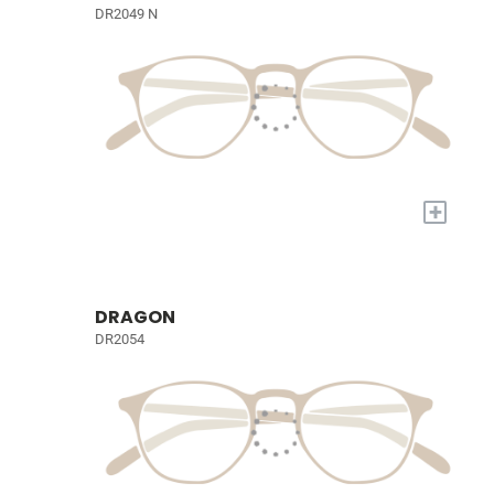
DR2049 N
+
DRAGON
DR2054