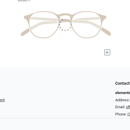
DR9017
+
Contact
element
ent
Address: 
Email:
of
Phone:
(