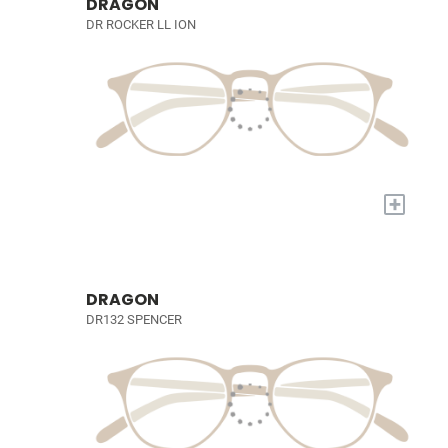
DRAGON
DR ROCKER LL ION
+
DRAGON
DR132 SPENCER