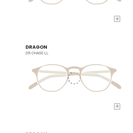
+
DRAGON
DR CHASE LL
+