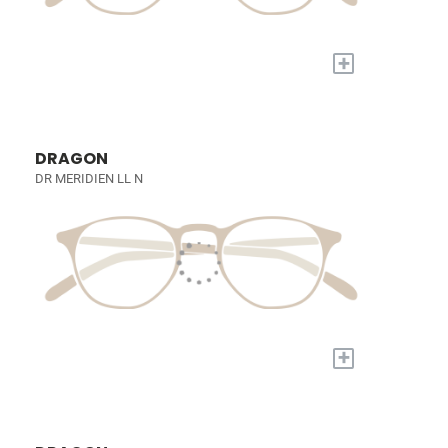
+
DRAGON
DR MERIDIEN LL N
+