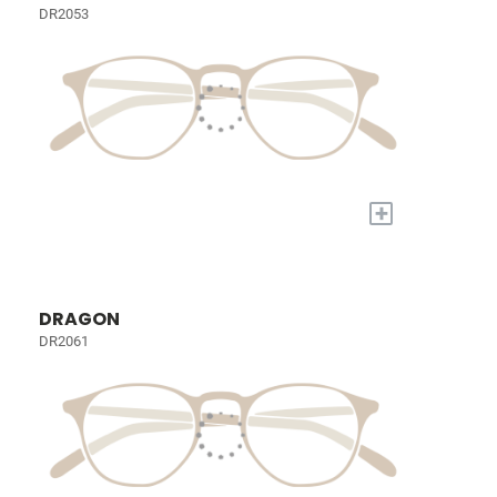
DR2053
+
DRAGON
DR2061