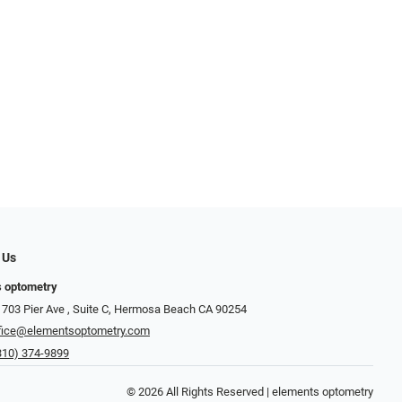
 Us
s optometry
703 Pier Ave , Suite C​​​​, Hermosa Beach CA 90254
fice@elementsoptometry.com
310) 374-9899
© 2026 All Rights Reserved | elements optometry