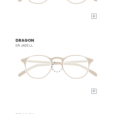
+
DRAGON
DR JADE LL
+