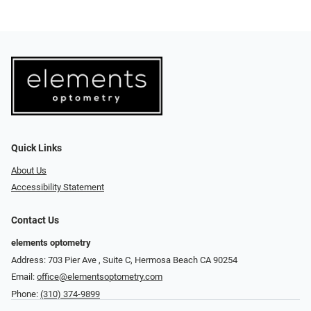
Quick Links
About Us
Accessibility Statement
Contact Us
elements optometry
Address: 703 Pier Ave , Suite C​​​​, Hermosa Beach CA 90254
Email:
office@elementsoptometry.com
Phone:
(310) 374-9899