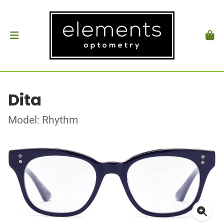
Dita
Model: Rhythm