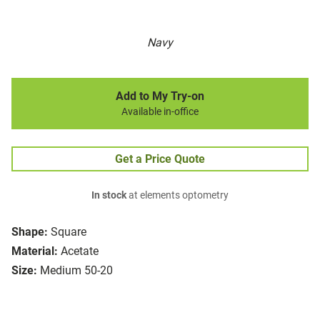
Navy
Add to My Try-on
Available in-office
Get a Price Quote
In stock
at elements optometry
Shape:
Square
Material:
Acetate
Size:
Medium 50-20