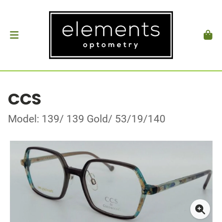
CCS
Model: 139/ 139 Gold/ 53/19/140