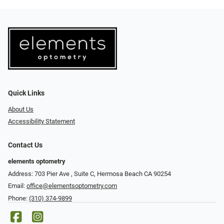
Quick Links
About Us
Accessibility Statement
Contact Us
elements optometry
Address: 703 Pier Ave , Suite C​​​​, Hermosa Beach CA 90254
Email:
office@elementsoptometry.com
Phone:
(310) 374-9899