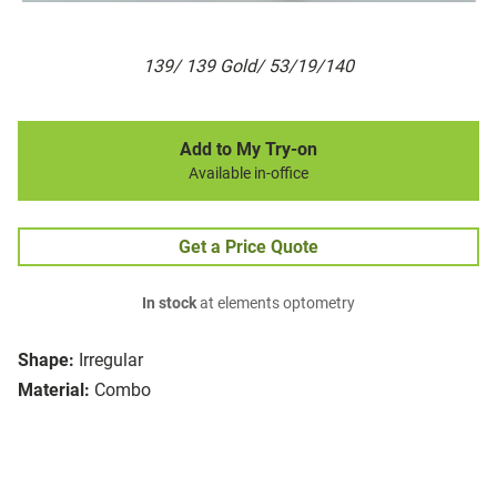
139/ 139 Gold/ 53/19/140
Add to My Try-on
Available in-office
Get a Price Quote
In stock
at elements optometry
Shape:
Irregular
Material:
Combo