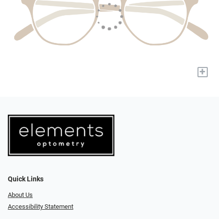
+
Quick Links
About Us
Accessibility Statement