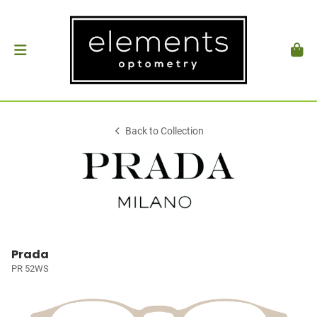
Back to Collection
Prada
PR 52WS